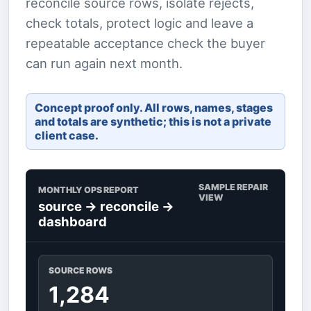
reconcile source rows, isolate rejects,
check totals, protect logic and leave a
repeatable acceptance check the buyer
can run again next month.
Concept proof only. All rows, names, stages
and totals are synthetic; this is not a private
client case.
SAMPLE REPAIR
MONTHLY OPS REPORT
VIEW
source -> reconcile ->
dashboard
SOURCE ROWS
1,284