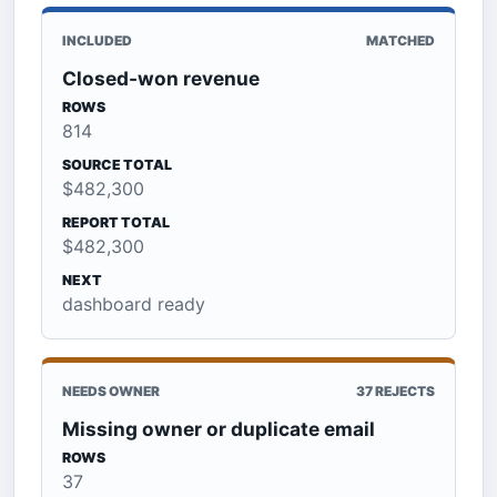
INCLUDED
MATCHED
Closed-won revenue
ROWS
814
SOURCE TOTAL
$482,300
REPORT TOTAL
$482,300
NEXT
dashboard ready
NEEDS OWNER
37 REJECTS
Missing owner or duplicate email
ROWS
37