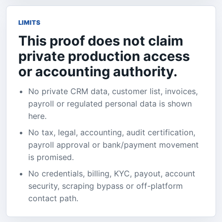
LIMITS
This proof does not claim
private production access
or accounting authority.
No private CRM data, customer list, invoices,
payroll or regulated personal data is shown
here.
No tax, legal, accounting, audit certification,
payroll approval or bank/payment movement
is promised.
No credentials, billing, KYC, payout, account
security, scraping bypass or off-platform
contact path.