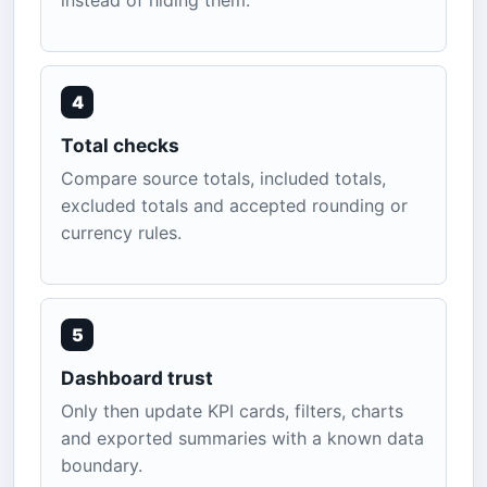
instead of hiding them.
4
Total checks
Compare source totals, included totals,
excluded totals and accepted rounding or
currency rules.
5
Dashboard trust
Only then update KPI cards, filters, charts
and exported summaries with a known data
boundary.