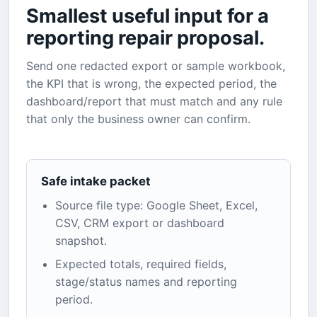
Smallest useful input for a
reporting repair proposal.
Send one redacted export or sample workbook,
the KPI that is wrong, the expected period, the
dashboard/report that must match and any rule
that only the business owner can confirm.
Safe intake packet
Source file type: Google Sheet, Excel,
CSV, CRM export or dashboard
snapshot.
Expected totals, required fields,
stage/status names and reporting
period.