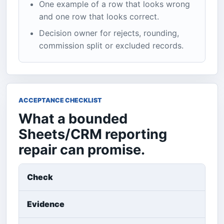
One example of a row that looks wrong
and one row that looks correct.
Decision owner for rejects, rounding,
commission split or excluded records.
ACCEPTANCE CHECKLIST
What a bounded
Sheets/CRM reporting
repair can promise.
Check
Evidence