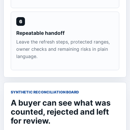
6
Repeatable handoff
Leave the refresh steps, protected ranges,
owner checks and remaining risks in plain
language.
SYNTHETIC RECONCILIATION BOARD
A buyer can see what was
counted, rejected and left
for review.