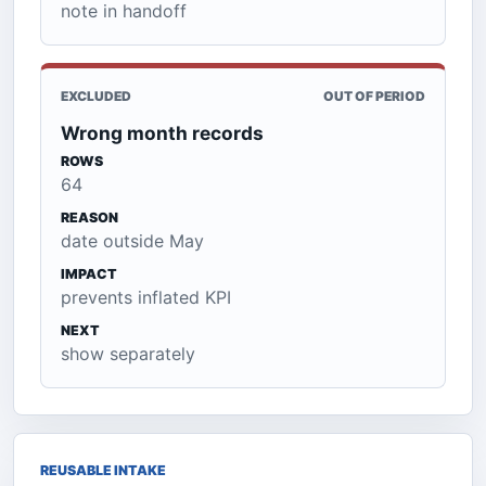
note in handoff
EXCLUDED
OUT OF PERIOD
Wrong month records
ROWS
64
REASON
date outside May
IMPACT
prevents inflated KPI
NEXT
show separately
REUSABLE INTAKE