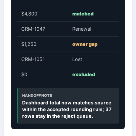
$4,800
matched
CRM-1047
Renewal
$1,250
owner gap
CRM-1051
Lost
$0
excluded
HANDOFF NOTE
Dashboard total now matches source
within the accepted rounding rule; 37
rows stay in the reject queue.