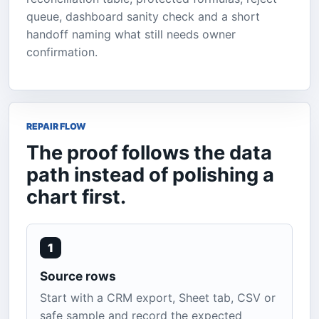
queue, dashboard sanity check and a short
handoff naming what still needs owner
confirmation.
REPAIR FLOW
The proof follows the data
path instead of polishing a
chart first.
1
Source rows
Start with a CRM export, Sheet tab, CSV or
safe sample and record the expected