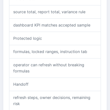
source total, report total, variance rule
dashboard KPI matches accepted sample
Protected logic
formulas, locked ranges, instruction tab
operator can refresh without breaking
formulas
Handoff
refresh steps, owner decisions, remaining
risk