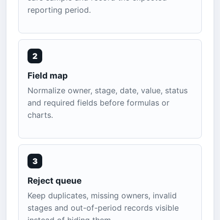
reporting period.
2
Field map
Normalize owner, stage, date, value, status
and required fields before formulas or
charts.
3
Reject queue
Keep duplicates, missing owners, invalid
stages and out-of-period records visible