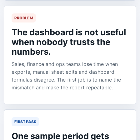
PROBLEM
The dashboard is not useful
when nobody trusts the
numbers.
Sales, finance and ops teams lose time when
exports, manual sheet edits and dashboard
formulas disagree. The first job is to name the
mismatch and make the report repeatable.
FIRST PASS
One sample period gets