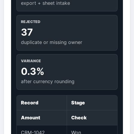
export + sheet intake
REJECTED
37
duplicate or missing owner
VARIANCE
0.3%
after currency rounding
Record
Stage
Amount
Check
CRM-1042
Won