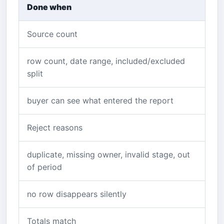
Done when
Source count
row count, date range, included/excluded
split
buyer can see what entered the report
Reject reasons
duplicate, missing owner, invalid stage, out
of period
no row disappears silently
Totals match