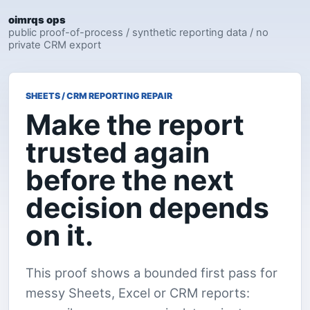
oimrqs ops
public proof-of-process / synthetic reporting data / no
private CRM export
SHEETS / CRM REPORTING REPAIR
Make the report
trusted again
before the next
decision depends
on it.
This proof shows a bounded first pass for
messy Sheets, Excel or CRM reports: