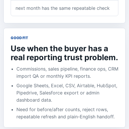
next month has the same repeatable check
GOOD FIT
Use when the buyer has a
real reporting trust problem.
Commissions, sales pipeline, finance ops, CRM
import QA or monthly KPI reports.
Google Sheets, Excel, CSV, Airtable, HubSpot,
Pipedrive, Salesforce export or admin
dashboard data.
Need for before/after counts, reject rows,
repeatable refresh and plain-English handoff.