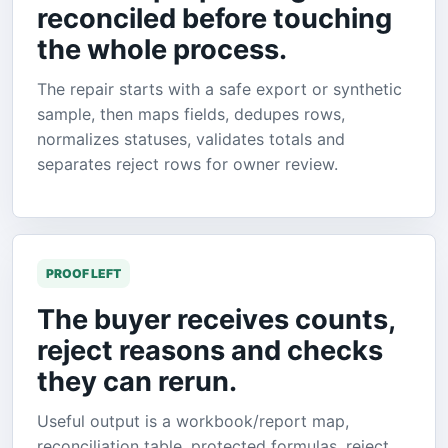
reconciled before touching
the whole process.
The repair starts with a safe export or synthetic
sample, then maps fields, dedupes rows,
normalizes statuses, validates totals and
separates reject rows for owner review.
PROOF LEFT
The buyer receives counts,
reject reasons and checks
they can rerun.
Useful output is a workbook/report map,
reconciliation table, protected formulas, reject