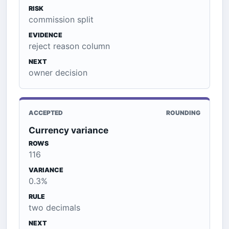
RISK
commission split
EVIDENCE
reject reason column
NEXT
owner decision
ACCEPTED
ROUNDING
Currency variance
ROWS
116
VARIANCE
0.3%
RULE
two decimals
NEXT