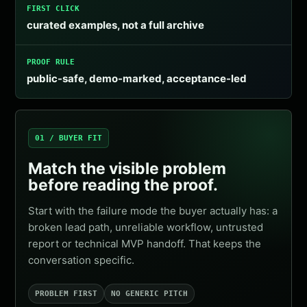
FIRST CLICK
curated examples, not a full archive
PROOF RULE
public-safe, demo-marked, acceptance-led
01 / BUYER FIT
Match the visible problem
before reading the proof.
Start with the failure mode the buyer actually has: a
broken lead path, unreliable workflow, untrusted
report or technical MVP handoff. That keeps the
conversation specific.
PROBLEM FIRST
NO GENERIC PITCH