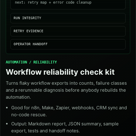
next: retry map + error code cleanup
RUN INTEGRITY
RETRY EVIDENCE
OPERATOR HANDOFF
AUTOMATION / RELIABILITY
Workflow reliability check kit
Turns flaky workflow exports into counts, failure classes
and a rerunnable diagnosis before anybody rebuilds the
automation.
Good for n8n, Make, Zapier, webhooks, CRM sync and
no-code rescue.
Output: Markdown report, JSON summary, sample
export, tests and handoff notes.