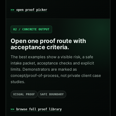
open proof picker
02 / CONCRETE OUTPUT
Open one proof route with
acceptance criteria.
The best examples show a visible risk, a safe
intake packet, acceptance checks and explicit
limits. Demonstrators are marked as
concept/proof-of-process, not private client case
studies.
VISUAL PROOF
SAFE BOUNDARY
browse full proof library