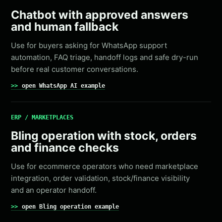
Chatbot with approved answers
and human fallback
Use for buyers asking for WhatsApp support
automation, FAQ triage, handoff logs and safe dry-run
before real customer conversations.
open WhatsApp AI example
ERP / MARKETPLACES
Bling operation with stock, orders
and finance checks
Use for ecommerce operators who need marketplace
integration, order validation, stock/finance visibility
and an operator handoff.
open Bling operation example