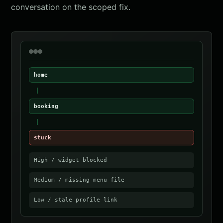
conversation on the scoped fix.
home
booking
stuck
High / widget blocked
Medium / missing menu file
Low / stale profile link