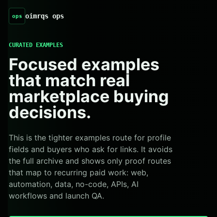
oimrqs ops
ops
CURATED EXAMPLES
Focused examples
that match real
marketplace buying
decisions.
This is the tighter examples route for profile
fields and buyers who ask for links. It avoids
the full archive and shows only proof routes
that map to recurring paid work: web,
automation, data, no-code, APIs, AI
workflows and launch QA.