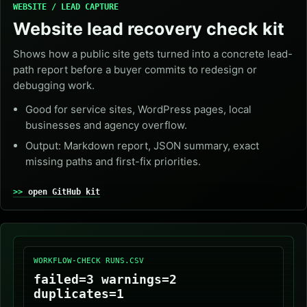
WEBSITE / LEAD CAPTURE
Website lead recovery check kit
Shows how a public site gets turned into a concrete lead-
path report before a buyer commits to redesign or
debugging work.
Good for service sites, WordPress pages, local
businesses and agency overflow.
Output: Markdown report, JSON summary, exact
missing paths and first-fix priorities.
open GitHub kit
WORKFLOW-CHECK RUNS.CSV
failed=3 warnings=2
duplicates=1