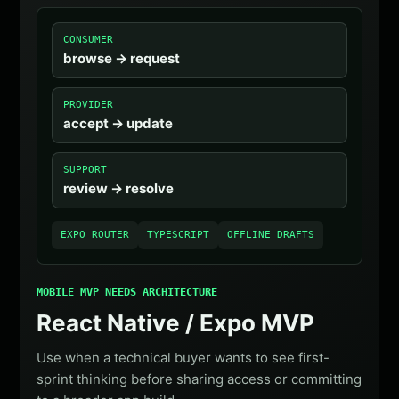
CONSUMER
browse -> request
PROVIDER
accept -> update
SUPPORT
review -> resolve
EXPO ROUTER
TYPESCRIPT
OFFLINE DRAFTS
MOBILE MVP NEEDS ARCHITECTURE
React Native / Expo MVP
Use when a technical buyer wants to see first-
sprint thinking before sharing access or committing