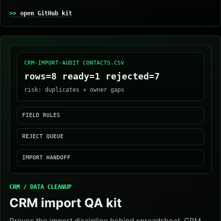
open GitHub kit
CRM-IMPORT-AUDIT CONTACTS.CSV
rows=8 ready=1 rejected=7
risk: duplicates + owner gaps
FIELD RULES
REJECT QUEUE
IMPORT HANDOFF
CRM / DATA CLEANUP
CRM import QA kit
Proves the import discipline behind spreadsheet, CRM,