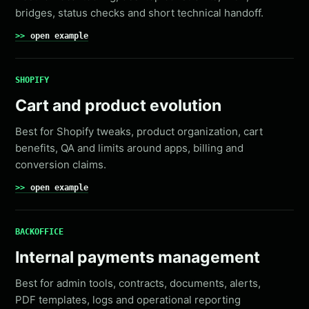
bridges, status checks and short technical handoff.
open example
SHOPIFY
Cart and product evolution
Best for Shopify tweaks, product organization, cart
benefits, QA and limits around apps, billing and
conversion claims.
open example
BACKOFFICE
Internal payments management
Best for admin tools, contracts, documents, alerts,
PDF templates, logs and operational reporting