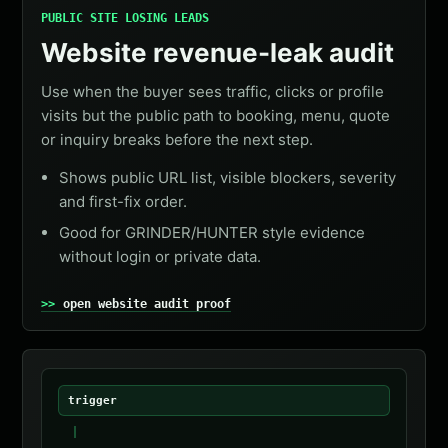
PUBLIC SITE LOSING LEADS
Website revenue-leak audit
Use when the buyer sees traffic, clicks or profile
visits but the public path to booking, menu, quote
or inquiry breaks before the next step.
Shows public URL list, visible blockers, severity
and first-fix order.
Good for GRINDER/HUNTER style evidence
without login or private data.
open website audit proof
trigger