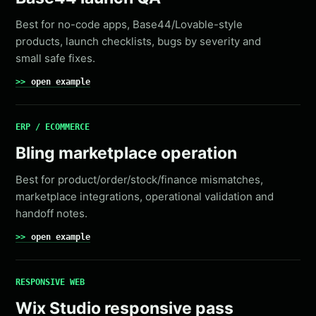
Best for no-code apps, Base44/Lovable-style
products, launch checklists, bugs by severity and
small safe fixes.
open example
ERP / ECOMMERCE
Bling marketplace operation
Best for product/order/stock/finance mismatches,
marketplace integrations, operational validation and
handoff notes.
open example
RESPONSIVE WEB
Wix Studio responsive pass