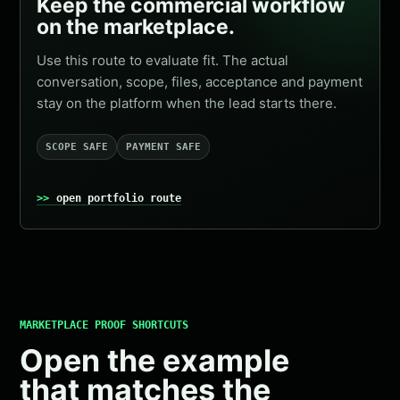
Keep the commercial workflow
on the marketplace.
Use this route to evaluate fit. The actual
conversation, scope, files, acceptance and payment
stay on the platform when the lead starts there.
SCOPE SAFE
PAYMENT SAFE
open portfolio route
MARKETPLACE PROOF SHORTCUTS
Open the example
that matches the