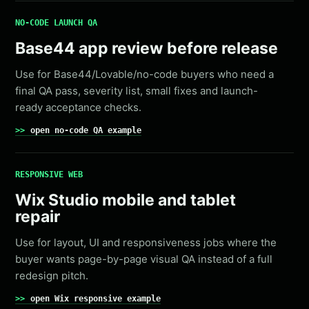
NO-CODE LAUNCH QA
Base44 app review before release
Use for Base44/Lovable/no-code buyers who need a
final QA pass, severity list, small fixes and launch-
ready acceptance checks.
open no-code QA example
RESPONSIVE WEB
Wix Studio mobile and tablet
repair
Use for layout, UI and responsiveness jobs where the
buyer wants page-by-page visual QA instead of a full
redesign pitch.
open Wix responsive example