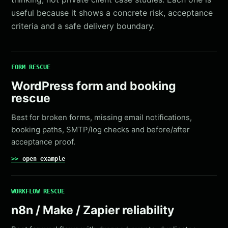
useful because it shows a concrete risk, acceptance
criteria and a safe delivery boundary.
FORM RESCUE
WordPress form and booking
rescue
Best for broken forms, missing email notifications,
booking paths, SMTP/log checks and before/after
acceptance proof.
open example
WORKFLOW RESCUE
n8n / Make / Zapier reliability