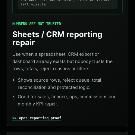
variance rule documented / owner decisions
left visible
NUMBERS ARE NOT TRUSTED
Sheets / CRM reporting
repair
Use when a spreadsheet, CRM export or
dashboard already exists but nobody trusts the
rows, totals, reject reasons or filters.
Shows source rows, reject queue, total
reconciliation and protected logic.
Good for sales, finance, ops, commissions and
monthly KPI repair.
open reporting proof