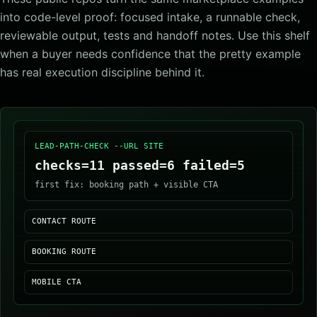
into code-level proof: focused intake, a runnable check,
reviewable output, tests and handoff notes. Use this shelf
when a buyer needs confidence that the pretty example
has real execution discipline behind it.
LEAD-PATH-CHECK --URL SITE
checks=11 passed=6 failed=5
first fix: booking path + visible CTA
CONTACT ROUTE
BOOKING ROUTE
MOBILE CTA