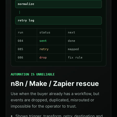
normalize
retry log
run
status
next
084
sent
done
085
retry
mapped
086
drop
fix rule
AUTOMATION IS UNRELIABLE
n8n / Make / Zapier rescue
Use when the buyer already has a workflow, but
events are dropped, duplicated, misrouted or
impossible for the operator to trust.
Shows trigger, transform, retry, destination and