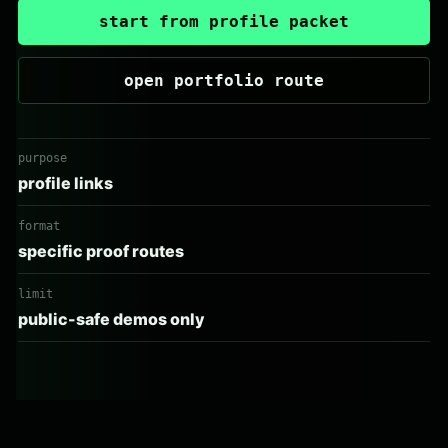
start from profile packet
open portfolio route
purpose
profile links
format
specific proof routes
limit
public-safe demos only