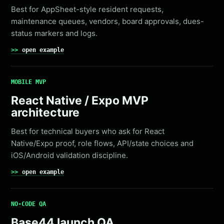
Best for AppSheet-style resident requests,
maintenance queues, vendors, board approvals, dues-
status markers and logs.
open example
MOBILE MVP
React Native / Expo MVP
architecture
Best for technical buyers who ask for React
Native/Expo proof, role flows, API/state choices and
iOS/Android validation discipline.
open example
NO-CODE QA
Base44 launch QA