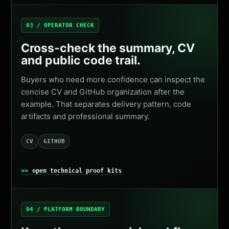
03 / OPERATOR CHECK
Cross-check the summary, CV
and public code trail.
Buyers who need more confidence can inspect the
concise CV and GitHub organization after the
example. That separates delivery pattern, code
artifacts and professional summary.
CV
GITHUB
open technical proof kits
04 / PLATFORM BOUNDARY