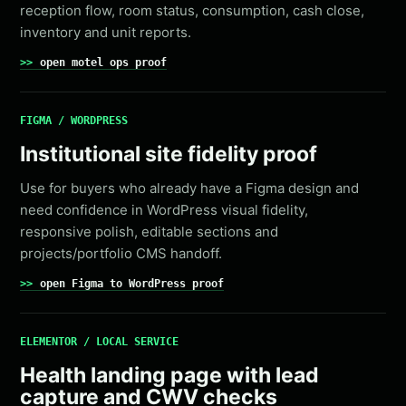
reception flow, room status, consumption, cash close,
inventory and unit reports.
open motel ops proof
FIGMA / WORDPRESS
Institutional site fidelity proof
Use for buyers who already have a Figma design and
need confidence in WordPress visual fidelity,
responsive polish, editable sections and
projects/portfolio CMS handoff.
open Figma to WordPress proof
ELEMENTOR / LOCAL SERVICE
Health landing page with lead
capture and CWV checks