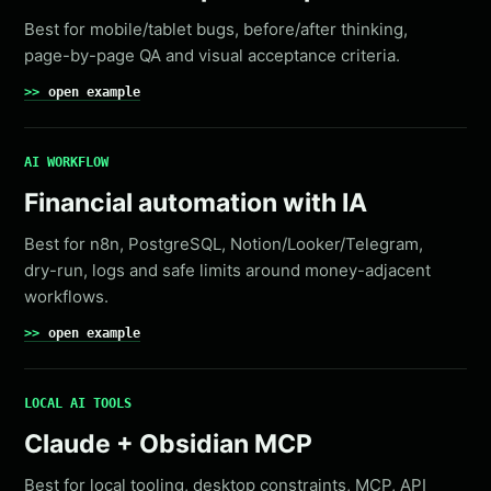
Best for mobile/tablet bugs, before/after thinking,
page-by-page QA and visual acceptance criteria.
open example
AI WORKFLOW
Financial automation with IA
Best for n8n, PostgreSQL, Notion/Looker/Telegram,
dry-run, logs and safe limits around money-adjacent
workflows.
open example
LOCAL AI TOOLS
Claude + Obsidian MCP
Best for local tooling, desktop constraints, MCP, API