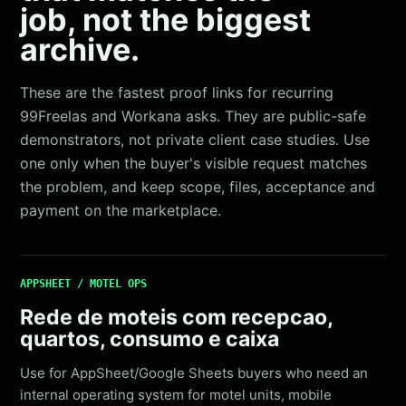
job, not the biggest
archive.
These are the fastest proof links for recurring
99Freelas and Workana asks. They are public-safe
demonstrators, not private client case studies. Use
one only when the buyer's visible request matches
the problem, and keep scope, files, acceptance and
payment on the marketplace.
APPSHEET / MOTEL OPS
Rede de moteis com recepcao,
quartos, consumo e caixa
Use for AppSheet/Google Sheets buyers who need an
internal operating system for motel units, mobile