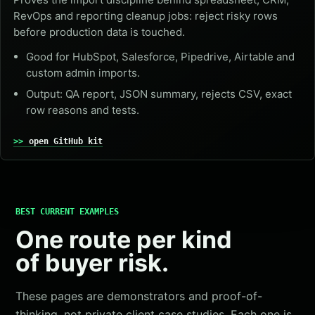
RevOps and reporting cleanup jobs: reject risky rows
before production data is touched.
Good for HubSpot, Salesforce, Pipedrive, Airtable and
custom admin imports.
Output: QA report, JSON summary, rejects CSV, exact
row reasons and tests.
open GitHub kit
BEST CURRENT EXAMPLES
One route per kind
of buyer risk.
These pages are demonstrators and proof-of-
thinking, not private client case studies. Each one is