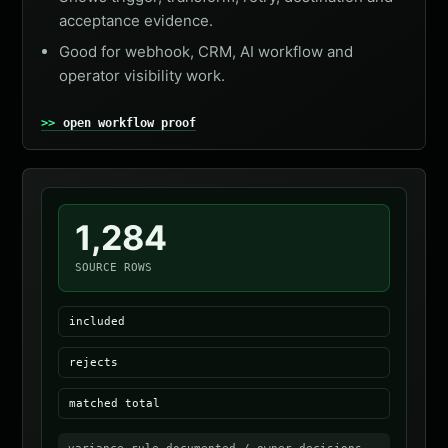
acceptance evidence.
Good for webhook, CRM, AI workflow and
operator visibility work.
open workflow proof
1,284
SOURCE ROWS
included
rejects
matched total