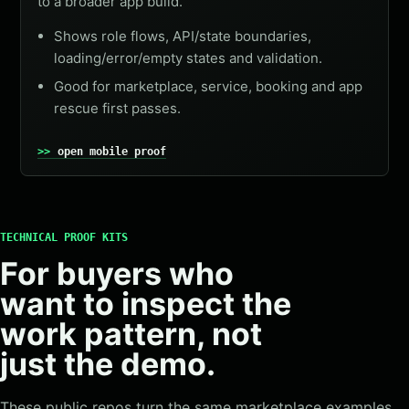
to a broader app build.
Shows role flows, API/state boundaries,
loading/error/empty states and validation.
Good for marketplace, service, booking and app
rescue first passes.
open mobile proof
TECHNICAL PROOF KITS
For buyers who
want to inspect the
work pattern, not
just the demo.
These public repos turn the same marketplace examples