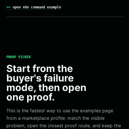
open n8n command example
PROOF PICKER
Start from the
buyer's failure
mode, then open
one proof.
This is the fastest way to use the examples page
from a marketplace profile: match the visible
problem, open the closest proof route, and keep the