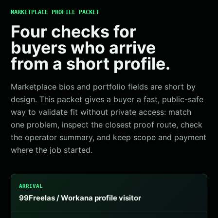
MARKETPLACE PROFILE PACKET
Four checks for
buyers who arrive
from a short profile.
Marketplace bios and portfolio fields are short by
design. This packet gives a buyer a fast, public-safe
way to validate fit without private access: match
one problem, inspect the closest proof route, check
the operator summary, and keep scope and payment
where the job started.
ARRIVAL
99Freelas / Workana profile visitor