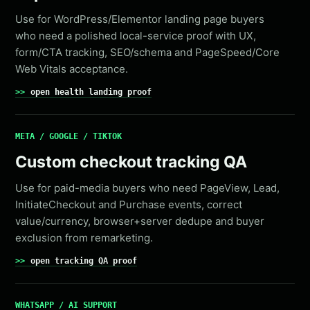
Use for WordPress/Elementor landing page buyers
who need a polished local-service proof with UX,
form/CTA tracking, SEO/schema and PageSpeed/Core
Web Vitals acceptance.
open health landing proof
META / GOOGLE / TIKTOK
Custom checkout tracking QA
Use for paid-media buyers who need PageView, Lead,
InitiateCheckout and Purchase events, correct
value/currency, browser+server dedupe and buyer
exclusion from remarketing.
open tracking QA proof
WHATSAPP / AI SUPPORT