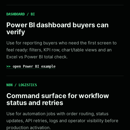
DASHBOARD / BI
Power BI dashboard buyers can
verify
Use for reporting buyers who need the first screen to
feel ready: filters, KPI row, chart/table views and an
Excel vs Power BI total check.
open Power BI example
N8N / LOGISTICS
Command surface for workflow
status and retries
Use for automation jobs with order routing, status
updates, API retries, logs and operator visibility before
production activation.