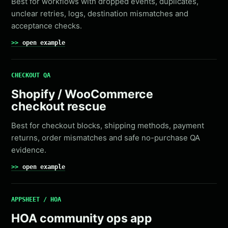
Best for workflows with dropped events, duplicates,
unclear retries, logs, destination mismatches and
acceptance checks.
open example
CHECKOUT QA
Shopify / WooCommerce
checkout rescue
Best for checkout blocks, shipping methods, payment
returns, order mismatches and safe no-purchase QA
evidence.
open example
APPSHEET / HOA
HOA community ops app