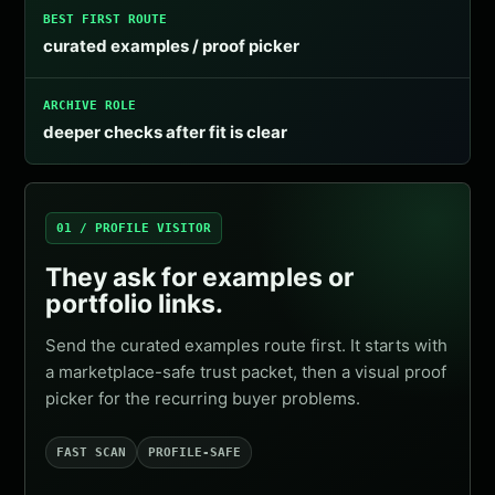
BEST FIRST ROUTE
curated examples / proof picker
ARCHIVE ROLE
deeper checks after fit is clear
01 / PROFILE VISITOR
They ask for examples or
portfolio links.
Send the curated examples route first. It starts with
a marketplace-safe trust packet, then a visual proof
picker for the recurring buyer problems.
FAST SCAN
PROFILE-SAFE