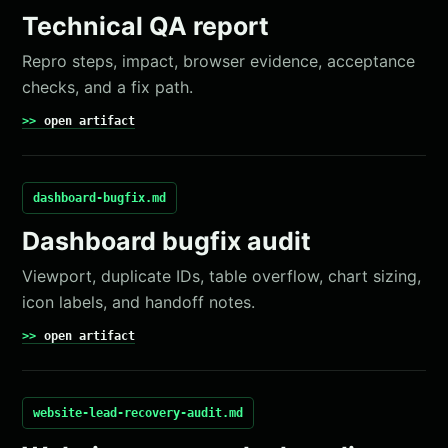
Technical QA report
Repro steps, impact, browser evidence, acceptance
checks, and a fix path.
open artifact
dashboard-bugfix.md
Dashboard bugfix audit
Viewport, duplicate IDs, table overflow, chart sizing,
icon labels, and handoff notes.
open artifact
website-lead-recovery-audit.md