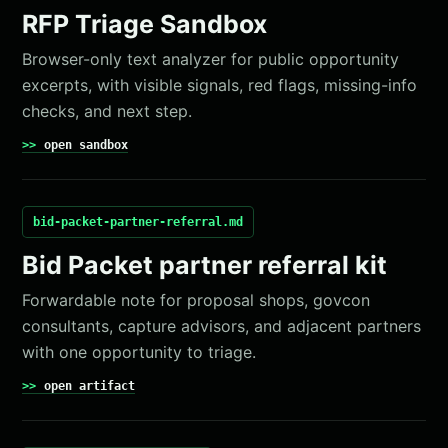
RFP Triage Sandbox
Browser-only text analyzer for public opportunity
excerpts, with visible signals, red flags, missing-info
checks, and next step.
open sandbox
bid-packet-partner-referral.md
Bid Packet partner referral kit
Forwardable note for proposal shops, govcon
consultants, capture advisors, and adjacent partners
with one opportunity to triage.
open artifact