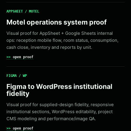
APPSHEET / MOTEL
Motel operations system proof
Visual proof for AppSheet + Google Sheets internal
ops: reception mobile flow, room status, consumption,
cash close, inventory and reports by unit.
open proof
FIGMA / WP
Figma to WordPress institutional
fidelity
Visual proof for supplied-design fidelity, responsive
institutional sections, WordPress editability, project
CMS modeling and performance/image QA.
open proof