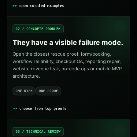
open curated examples
02 / CONCRETE PROBLEM
They have a visible failure mode.
Open the closest rescue proof: form/booking,
workflow reliability, checkout QA, reporting repair,
website revenue leak, no-code ops or mobile MVP
architecture.
ONE RISK
ONE PROOF
choose from top proofs
03 / TECHNICAL REVIEW