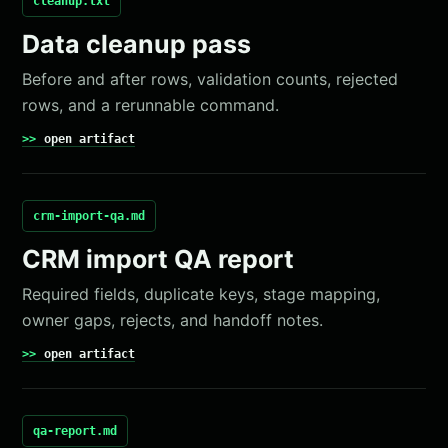
cleanup.txt
Data cleanup pass
Before and after rows, validation counts, rejected
rows, and a rerunnable command.
open artifact
crm-import-qa.md
CRM import QA report
Required fields, duplicate keys, stage mapping,
owner gaps, rejects, and handoff notes.
open artifact
qa-report.md