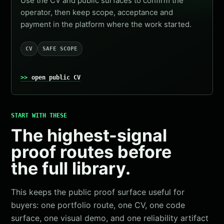
Use the CV and public surfaces to confirm the
operator, then keep scope, acceptance and
payment in the platform where the work started.
CV
SAFE SCOPE
open public CV
START WITH THESE
The highest-signal
proof routes before
the full library.
This keeps the public proof surface useful for
buyers: one portfolio route, one CV, one code
surface, one visual demo, and one reliability artifact