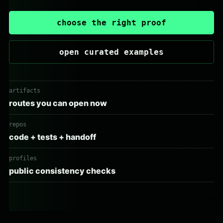
choose the right proof
open curated examples
artifacts
routes you can open now
repos
code + tests + handoff
profiles
public consistency checks