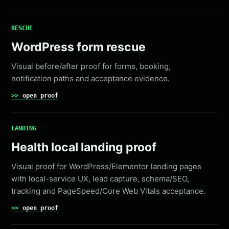
RESCUE
WordPress form rescue
Visual before/after proof for forms, booking,
notification paths and acceptance evidence.
open proof
LANDING
Health local landing proof
Visual proof for WordPress/Elementor landing pages
with local-service UX, lead capture, schema/SEO,
tracking and PageSpeed/Core Web Vitals acceptance.
open proof