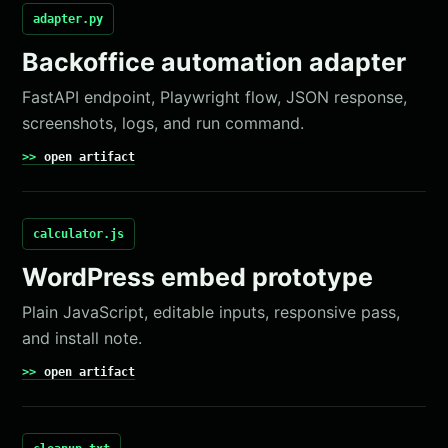
adapter.py
Backoffice automation adapter
FastAPI endpoint, Playwright flow, JSON response,
screenshots, logs, and run command.
open artifact
calculator.js
WordPress embed prototype
Plain JavaScript, editable inputs, responsive pass,
and install note.
open artifact