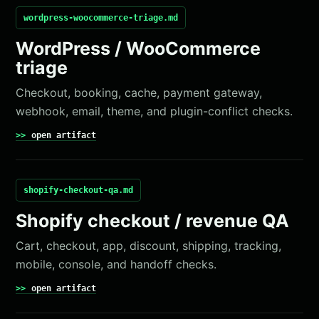
wordpress-woocommerce-triage.md
WordPress / WooCommerce
triage
Checkout, booking, cache, payment gateway,
webhook, email, theme, and plugin-conflict checks.
open artifact
shopify-checkout-qa.md
Shopify checkout / revenue QA
Cart, checkout, app, discount, shipping, tracking,
mobile, console, and handoff checks.
open artifact