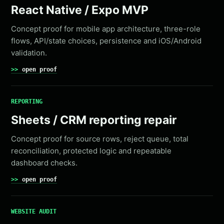
React Native / Expo MVP
Concept proof for mobile app architecture, three-role
flows, API/state choices, persistence and iOS/Android
validation.
open proof
REPORTING
Sheets / CRM reporting repair
Concept proof for source rows, reject queue, total
reconciliation, protected logic and repeatable
dashboard checks.
open proof
WEBSITE AUDIT