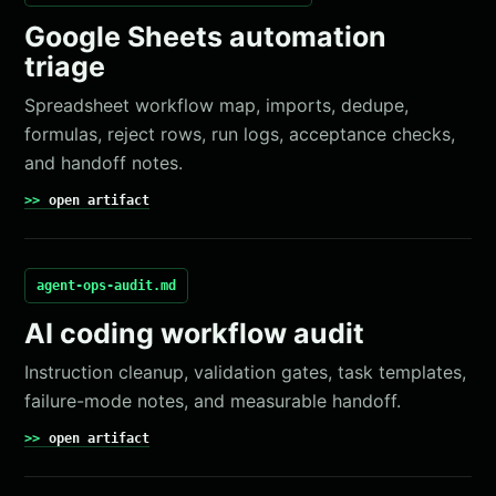
Google Sheets automation
triage
Spreadsheet workflow map, imports, dedupe,
formulas, reject rows, run logs, acceptance checks,
and handoff notes.
open artifact
agent-ops-audit.md
AI coding workflow audit
Instruction cleanup, validation gates, task templates,
failure-mode notes, and measurable handoff.
open artifact