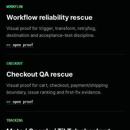
WORKFLOW
Workflow reliability rescue
Visual proof for trigger, transform, retry/log,
destination and acceptance-test discipline.
open proof
CHECKOUT
Checkout QA rescue
Visual proof for cart, checkout, payment/shipping
boundary, issue ranking and first-fix evidence.
open proof
TRACKING