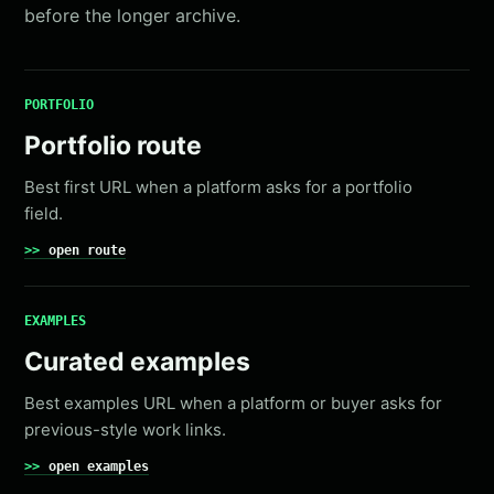
before the longer archive.
PORTFOLIO
Portfolio route
Best first URL when a platform asks for a portfolio
field.
open route
EXAMPLES
Curated examples
Best examples URL when a platform or buyer asks for
previous-style work links.
open examples