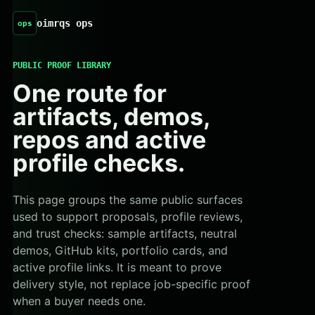
oimrqs ops
ops
PUBLIC PROOF LIBRARY
One route for
artifacts, demos,
repos and active
profile checks.
This page groups the same public surfaces
used to support proposals, profile reviews,
and trust checks: sample artifacts, neutral
demos, GitHub kits, portfolio cards, and
active profile links. It is meant to prove
delivery style, not replace job-specific proof
when a buyer needs one.