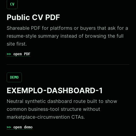
CV
Public CV PDF
Shareable PDF for platforms or buyers that ask for a
resume-style summary instead of browsing the full
site first.
open PDF
DEMO
EXEMPLO-DASHBOARD-1
Neutral synthetic dashboard route built to show
common business-tool structure without
marketplace-circumvention CTAs.
open demo