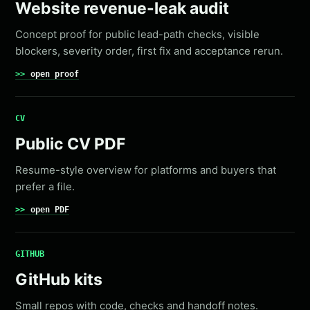
Website revenue-leak audit
Concept proof for public lead-path checks, visible
blockers, severity order, first fix and acceptance rerun.
open proof
CV
Public CV PDF
Resume-style overview for platforms and buyers that
prefer a file.
open PDF
GITHUB
GitHub kits
Small repos with code, checks and handoff notes.