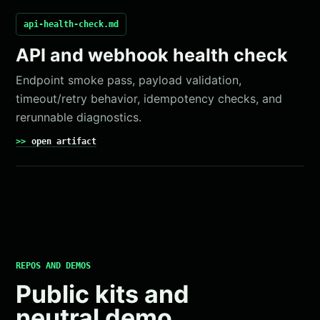
api-health-check.md
API and webhook health check
Endpoint smoke pass, payload validation,
timeout/retry behavior, idempotency checks, and
rerunnable diagnostics.
open artifact
REPOS AND DEMOS
Public kits and
neutral demo