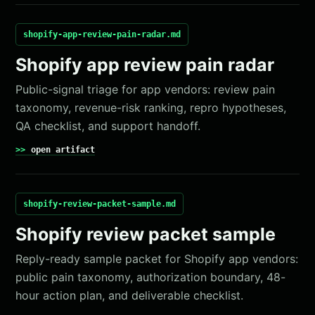
shopify-app-review-pain-radar.md
Shopify app review pain radar
Public-signal triage for app vendors: review pain
taxonomy, revenue-risk ranking, repro hypotheses,
QA checklist, and support handoff.
open artifact
shopify-review-packet-sample.md
Shopify review packet sample
Reply-ready sample packet for Shopify app vendors:
public pain taxonomy, authorization boundary, 48-
hour action plan, and deliverable checklist.