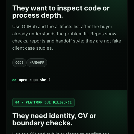
They want to inspect code or
process depth.
Use GitHub and the artifacts list after the buyer
already understands the problem fit. Repos show
checks, reports and handoff style; they are not fake
client case studies.
CODE
HANDOFF
open repo shelf
04 / PLATFORM DUE DILIGENCE
They need identity, CV or
boundary checks.