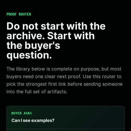
PROOF ROUTER
Do not start with the
archive. Start with
the buyer's
question.
The library below is complete on purpose, but most
buyers need one clear next proof. Use this router to
pick the strongest first link before sending someone
into the full set of artifacts.
BUYER ASKS
Can I see examples?