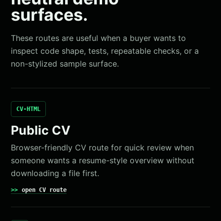
surfaces.
These routes are useful when a buyer wants to
inspect code shape, tests, repeatable checks, or a
non-stylized sample surface.
CV-HTML
Public CV
Browser-friendly CV route for quick review when
someone wants a resume-style overview without
downloading a file first.
open CV route