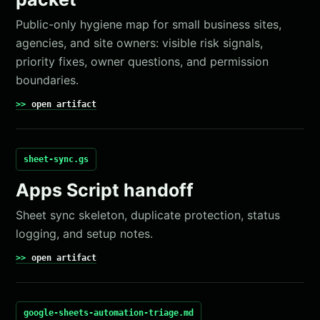
Public-only hygiene map for small business sites,
agencies, and site owners: visible risk signals,
priority fixes, owner questions, and permission
boundaries.
open artifact
sheet-sync.gs
Apps Script handoff
Sheet sync skeleton, duplicate protection, status
logging, and setup notes.
open artifact
google-sheets-automation-triage.md