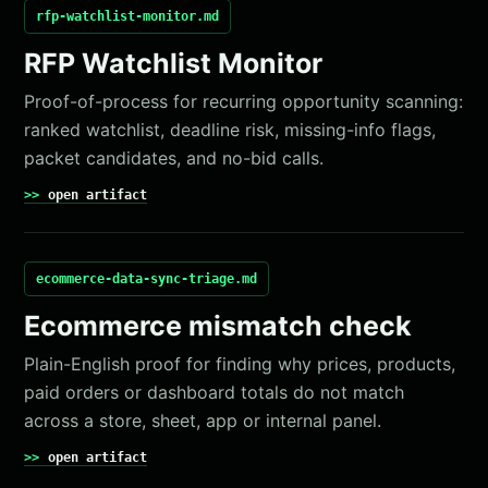
rfp-watchlist-monitor.md
RFP Watchlist Monitor
Proof-of-process for recurring opportunity scanning:
ranked watchlist, deadline risk, missing-info flags,
packet candidates, and no-bid calls.
open artifact
ecommerce-data-sync-triage.md
Ecommerce mismatch check
Plain-English proof for finding why prices, products,
paid orders or dashboard totals do not match
across a store, sheet, app or internal panel.
open artifact