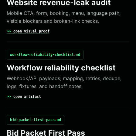
Website revenue-leak audit
Mobile CTA, form, booking, menu, language path,
visible blockers and broken-link checks.
open visual proof
workflow-reliability-checklist.md
Workflow reliability checklist
Webhook/API payloads, mapping, retries, dedupe,
logs, fixtures, and handoff notes.
open artifact
bid-packet-first-pass.md
Bid Packet First Pass