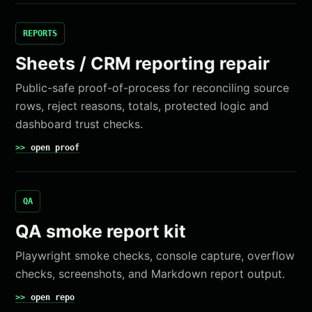
REPORTS
Sheets / CRM reporting repair
Public-safe proof-of-process for reconciling source
rows, reject reasons, totals, protected logic and
dashboard trust checks.
open proof
QA
QA smoke report kit
Playwright smoke checks, console capture, overflow
checks, screenshots, and Markdown report output.
open repo