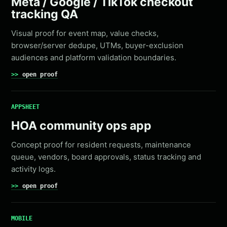
Meta / Google / TikTok checkout
tracking QA
Visual proof for event map, value checks,
browser/server dedupe, UTMs, buyer-exclusion
audiences and platform validation boundaries.
open proof
APPSHEET
HOA community ops app
Concept proof for resident requests, maintenance
queue, vendors, board approvals, status tracking and
activity logs.
open proof
MOBILE