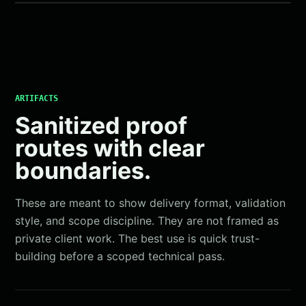
ARTIFACTS
Sanitized proof
routes with clear
boundaries.
These are meant to show delivery format, validation
style, and scope discipline. They are not framed as
private client work. The best use is quick trust-
building before a scoped technical pass.