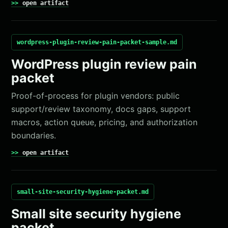
open artifact
wordpress-plugin-review-pain-packet-sample.md
WordPress plugin review pain
packet
Proof-of-process for plugin vendors: public
support/review taxonomy, docs gaps, support
macros, action queue, pricing, and authorization
boundaries.
open artifact
small-site-security-hygiene-packet.md
Small site security hygiene
packet