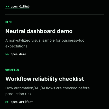
open GitHub
DEMO
Neutral dashboard demo
A non-stylized visual sample for business-tool
expectations.
open demo
WORKFLOW
Workflow reliability checklist
How automation/API/AI flows are checked before
production risk.
open artifact