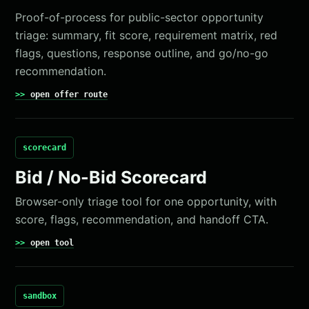
Proof-of-process for public-sector opportunity
triage: summary, fit score, requirement matrix, red
flags, questions, response outline, and go/no-go
recommendation.
open offer route
scorecard
Bid / No-Bid Scorecard
Browser-only triage tool for one opportunity, with
score, flags, recommendation, and handoff CTA.
open tool
sandbox