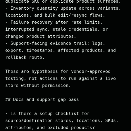
duplicate SKU or duplicate product surfaces.

- Inventory quantity update across variants, 
locations, and bulk edit/resync flows.

- Failure recovery after rate limits, 
interrupted sync, stale credentials, or 
changed product attributes.

- Support-facing evidence trail: logs, 
export, timestamps, affected products, and 
rollback route.

These are hypotheses for vendor-approved 
testing, not actions to run against a live 
store without permission.

## Docs and support gap pass

- Is there a setup checklist for 
source/destination stores, locations, SKUs, 
attributes, and excluded products?
