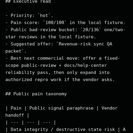
## Executive read

- Priority: `hot`.

- Pain score: `100/100` in the local fixture.

- Public bad-review bucket: `20/136` one/two-
star reviews in the local fixture.

- Suggested offer: `Revenue-risk sync QA 
packet`.

- Best next commercial move: offer a fixed-
scope public-review + docs/help-center 
reliability pass, then only expand into 
authorized repro work if the vendor asks.

## Public pain taxonomy

| Pain | Public signal paraphrase | Vendor 
handoff |

| --- | --- | --- |

| Data integrity / destructive state risk | A 