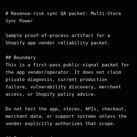
# Revenue-risk sync QA packet: Multi-Store 
Sync Power

Sample proof-of-process artifact for a 
Shopify app vendor reliability packet.

## Boundary

This is a first-pass public-signal packet for 
the app vendor/operator. It does not claim 
private diagnosis, current production 
failure, vulnerability discovery, merchant 
access, or Shopify policy advice.

Do not test the app, stores, APIs, checkout, 
merchant data, or support systems unless the 
vendor explicitly authorizes that scope.
