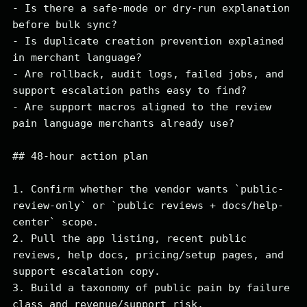
- Is there a safe-mode or dry-run explanation 
before bulk sync?

- Is duplicate creation prevention explained 
in merchant language?

- Are rollback, audit logs, failed jobs, and 
support escalation paths easy to find?

- Are support macros aligned to the review 
pain language merchants already use?

## 48-hour action plan

1. Confirm whether the vendor wants `public-
review-only` or `public reviews + docs/help-
center` scope.

2. Pull the app listing, recent public 
reviews, help docs, pricing/setup pages, and 
support escalation copy.

3. Build a taxonomy of public pain by failure 
class and revenue/support risk.
