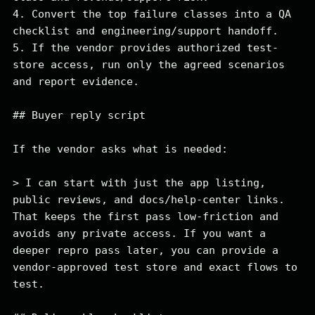
4. Convert the top failure classes into a QA 
checklist and engineering/support handoff.

5. If the vendor provides authorized test-
store access, run only the agreed scenarios 
and report evidence.

## Buyer reply script

If the vendor asks what is needed:

> I can start with just the app listing, 
public reviews, and docs/help-center links. 
That keeps the first pass low-friction and 
avoids any private access. If you want a 
deeper repro pass later, you can provide a 
vendor-approved test store and exact flows to 
test.
