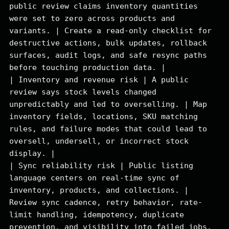
public review claims inventory quantities 
were set to zero across products and 
variants. | Create a read-only checklist for 
destructive actions, bulk updates, rollback 
surfaces, audit logs, and safe resync paths 
before touching production data. |

| Inventory and revenue risk | A public 
review says stock levels changed 
unpredictably and led to overselling. | Map 
inventory fields, locations, SKU matching 
rules, and failure modes that could lead to 
oversell, undersell, or incorrect stock 
display. |

| Sync reliability risk | Public listing 
language centers on real-time sync of 
inventory, products, and collections. | 
Review sync cadence, retry behavior, rate-
limit handling, idempotency, duplicate 
prevention, and visibility into failed jobs. 