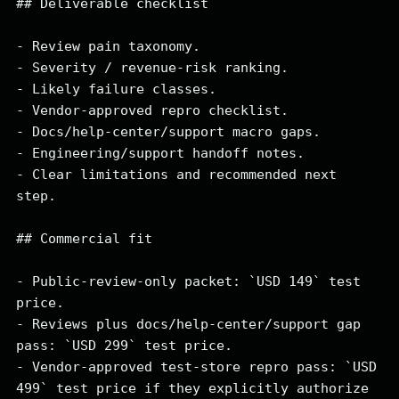
## Deliverable checklist

- Review pain taxonomy.

- Severity / revenue-risk ranking.

- Likely failure classes.

- Vendor-approved repro checklist.

- Docs/help-center/support macro gaps.

- Engineering/support handoff notes.

- Clear limitations and recommended next 
step.

## Commercial fit

- Public-review-only packet: `USD 149` test 
price.

- Reviews plus docs/help-center/support gap 
pass: `USD 299` test price.

- Vendor-approved test-store repro pass: `USD 
499` test price if they explicitly authorize 