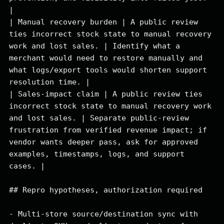
|

| Manual recovery burden | A public review 
ties incorrect stock state to manual recovery 
work and lost sales. | Identify what a 
merchant would need to restore manually and 
what logs/export tools would shorten support 
resolution time. |

| Sales-impact claim | A public review ties 
incorrect stock state to manual recovery work 
and lost sales. | Separate public-review 
frustration from verified revenue impact; if 
vendor wants deeper pass, ask for approved 
examples, timestamps, logs, and support 
cases. |

## Repro hypotheses, authorization required

- Multi-store source/destination sync with 