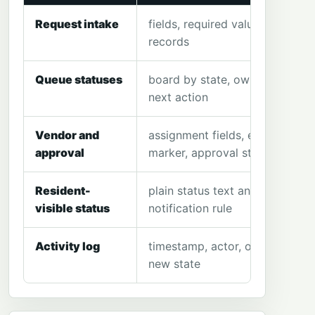
Request intake
fields, required values, sample
records
Queue statuses
board by state, owner and
next action
Vendor and
assignment fields, estimate
approval
marker, approval state
Resident-
plain status text and
visible status
notification rule
Activity log
timestamp, actor, old state,
new state