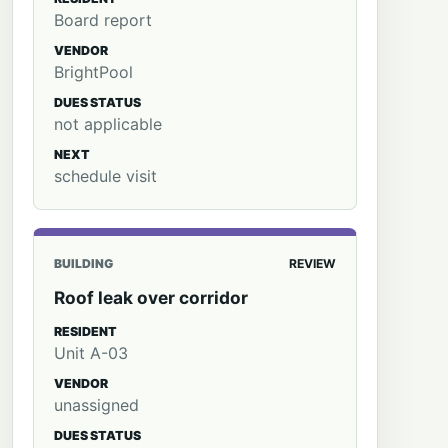
Board report
VENDOR
BrightPool
DUES STATUS
not applicable
NEXT
schedule visit
BUILDING
REVIEW
Roof leak over corridor
RESIDENT
Unit A-03
VENDOR
unassigned
DUES STATUS