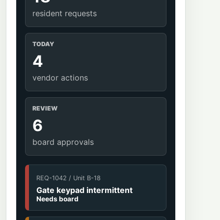
resident requests
TODAY
4
vendor actions
REVIEW
6
board approvals
REQ-1042 / Unit B-18
Gate keypad intermittent
Needs board