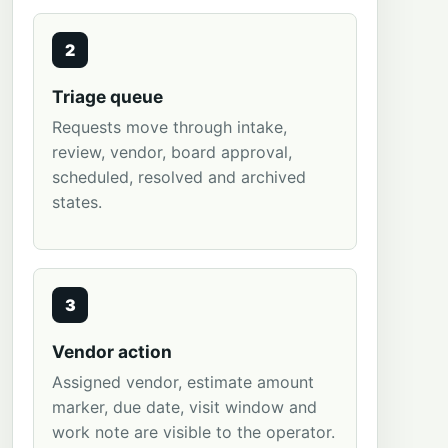
2
Triage queue
Requests move through intake,
review, vendor, board approval,
scheduled, resolved and archived
states.
3
Vendor action
Assigned vendor, estimate amount
marker, due date, visit window and
work note are visible to the operator.