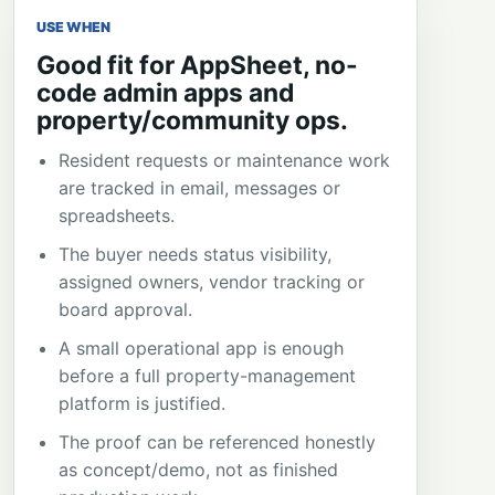
USE WHEN
Good fit for AppSheet, no-
code admin apps and
property/community ops.
Resident requests or maintenance work
are tracked in email, messages or
spreadsheets.
The buyer needs status visibility,
assigned owners, vendor tracking or
board approval.
A small operational app is enough
before a full property-management
platform is justified.
The proof can be referenced honestly
as concept/demo, not as finished