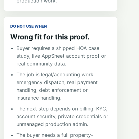
production work.
DO NOT USE WHEN
Wrong fit for this proof.
Buyer requires a shipped HOA case
study, live AppSheet account proof or
real community data.
The job is legal/accounting work,
emergency dispatch, real payment
handling, debt enforcement or
insurance handling.
The next step depends on billing, KYC,
account security, private credentials or
unmanaged production admin.
The buyer needs a full property-