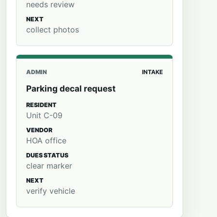
needs review
NEXT
collect photos
ADMIN
INTAKE
Parking decal request
RESIDENT
Unit C-09
VENDOR
HOA office
DUES STATUS
clear marker
NEXT
verify vehicle