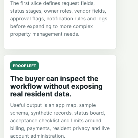
The first slice defines request fields,
status stages, owner roles, vendor fields,
approval flags, notification rules and logs
before expanding to more complex
property management needs.
PROOF LEFT
The buyer can inspect the
workflow without exposing
real resident data.
Useful output is an app map, sample
schema, synthetic records, status board,
acceptance checklist and limits around
billing, payments, resident privacy and live
account administration.