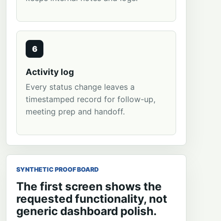
6
Activity log
Every status change leaves a
timestamped record for follow-up,
meeting prep and handoff.
SYNTHETIC PROOF BOARD
The first screen shows the
requested functionality, not
generic dashboard polish.