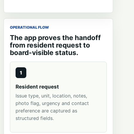
OPERATIONAL FLOW
The app proves the handoff
from resident request to
board-visible status.
1
Resident request
Issue type, unit, location, notes,
photo flag, urgency and contact
preference are captured as
structured fields.