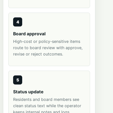
4
Board approval
High-cost or policy-sensitive items
route to board review with approve,
revise or reject outcomes.
5
Status update
Residents and board members see
clean status text while the operator
keeps internal notes and logs.