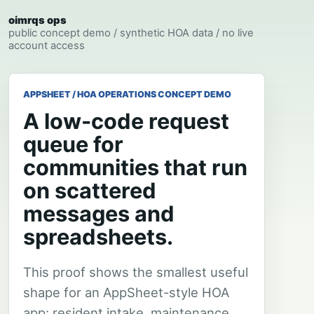
oimrqs ops
public concept demo / synthetic HOA data / no live
account access
APPSHEET / HOA OPERATIONS CONCEPT DEMO
A low-code request
queue for
communities that run
on scattered
messages and
spreadsheets.
This proof shows the smallest useful
shape for an AppSheet-style HOA
app: resident intake, maintenance