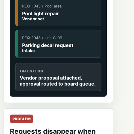
REQ-1045 / Pool area
Pool light repair
Vendor set
REQ-1048 / Unit C-09
Parking decal request
Intake
LATEST LOG
Vendor proposal attached,
approval routed to board queue.
PROBLEM
Requests disappear when