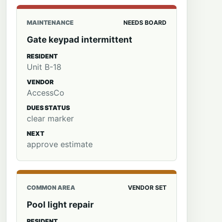
MAINTENANCE
NEEDS BOARD
Gate keypad intermittent
RESIDENT
Unit B-18
VENDOR
AccessCo
DUES STATUS
clear marker
NEXT
approve estimate
COMMON AREA
VENDOR SET
Pool light repair
RESIDENT