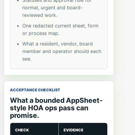
Statuses and approval rule for
normal, urgent and board-
reviewed work.
One redacted current sheet, form
or process map.
What a resident, vendor, board
member and operator should each
see.
ACCEPTANCE CHECKLIST
What a bounded AppSheet-
style HOA ops pass can
promise.
CHECK
EVIDENCE