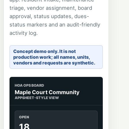
triage, vendor assignment, board
approval, status updates, dues-
status markers and an audit-friendly
activity log.
Concept demo only. It is not
production work; all names, units,
vendors and requests are synthetic.
HOA OPS BOARD
Maple Court Community
APPSHEET-STYLE VIEW
OPEN
18