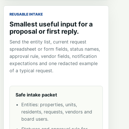
REUSABLE INTAKE
Smallest useful input for a
proposal or first reply.
Send the entity list, current request
spreadsheet or form fields, status names,
approval rule, vendor fields, notification
expectations and one redacted example
of a typical request.
Safe intake packet
Entities: properties, units,
residents, requests, vendors and
board users.