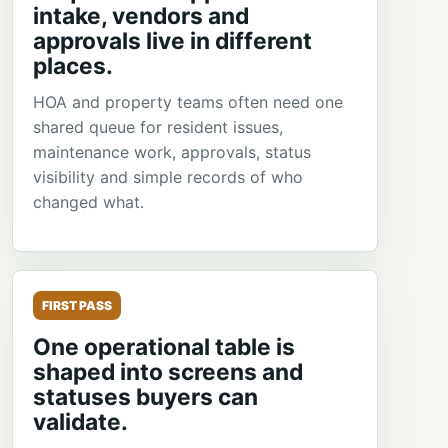
intake, vendors and
approvals live in different
places.
HOA and property teams often need one
shared queue for resident issues,
maintenance work, approvals, status
visibility and simple records of who
changed what.
FIRST PASS
One operational table is
shaped into screens and
statuses buyers can
validate.