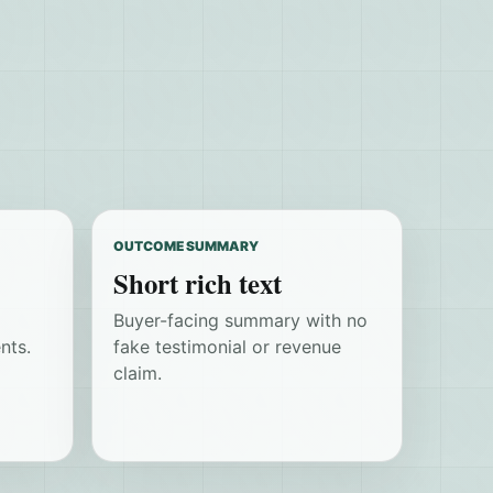
OUTCOME SUMMARY
Short rich text
Buyer-facing summary with no
nts.
fake testimonial or revenue
claim.