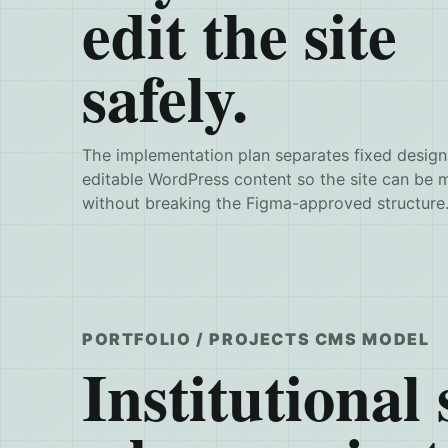
edit the site
safely.
The implementation plan separates fixed design
editable WordPress content so the site can be 
without breaking the Figma-approved structure
PORTFOLIO / PROJECTS CMS MODEL
Institutional s