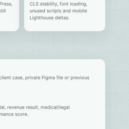
Press,
CLS stability, font loading,
ill
unused scripts and mobile
Lighthouse deltas.
lient case, private Figma file or previous
al, revenue result, medical/legal
mance score.