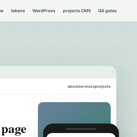
ew
tokens
WordPress
projects CMS
QA gates
about
services
projects
l page