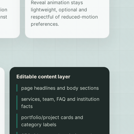
Reveal animation stays
tion
lightweight, optional and
nst
respectful of reduced-motion
preferences.
Editable content layer
page headlines and body sections
services, team, FAQ and institution
facts
portfolio/project cards and
category labels