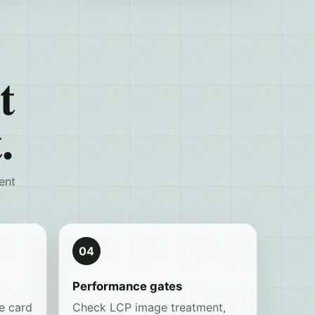
t
.
ent
04
Performance gates
e card
Check LCP image treatment,