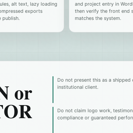
ules, alt text, lazy loading
and project entry in Word
ompressed exports
then verify the front end st
 publish.
matches the system.
Do not present this as a shipped c
 or
institutional client.
TOR
Do not claim logo work, testimoni
compliance or guaranteed perfor