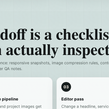
off is a checklis
 actually inspect
ence: responsive snapshots, image compression rules, cont
er QA notes.
03
 pipeline
Editor pass
and project images get
Change a headline, servic