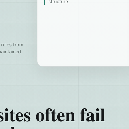
structure
 rules from
maintained
.
ites often fail