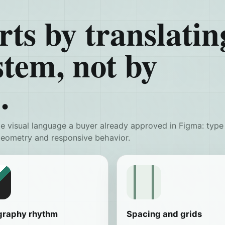
rts by translatin
stem, not by
.
 visual language a buyer already approved in Figma: type
 geometry and responsive behavior.
graphy rhythm
Spacing and grids