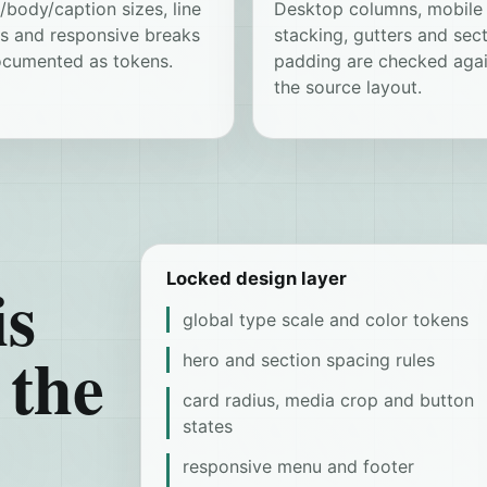
body/caption sizes, line
Desktop columns, mobile
ts and responsive breaks
stacking, gutters and sec
ocumented as tokens.
padding are checked agai
the source layout.
is
Locked design layer
global type scale and color tokens
 the
hero and section spacing rules
card radius, media crop and button
states
responsive menu and footer