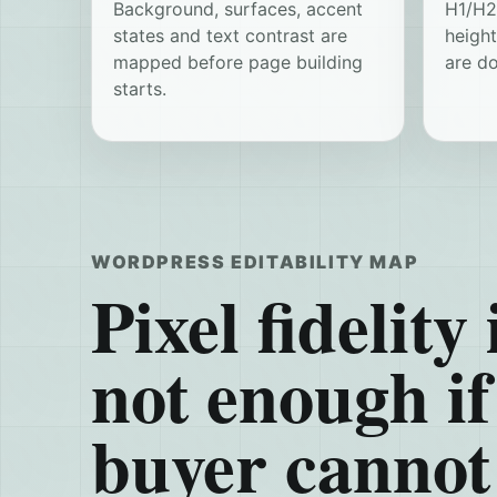
Background, surfaces, accent
H1/H2/
states and text contrast are
heigh
mapped before page building
are d
starts.
WORDPRESS EDITABILITY MAP
Pixel fidelity 
not enough if
buyer cannot