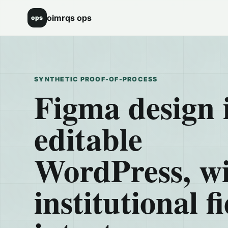
oimrqs ops
ops
SYNTHETIC PROOF-OF-PROCESS
Figma design 
editable
WordPress, w
institutional fi