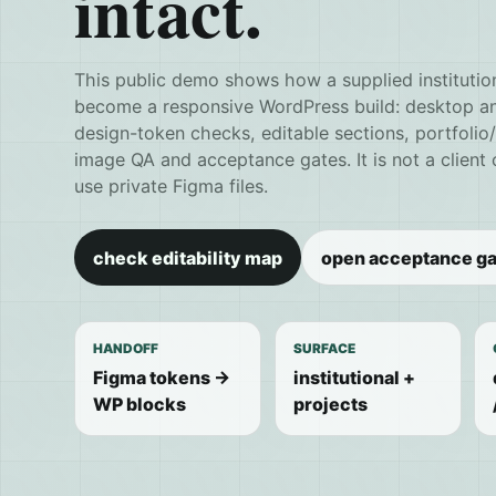
intact.
This public demo shows how a supplied institutio
become a responsive WordPress build: desktop and
design-token checks, editable sections, portfolio
image QA and acceptance gates. It is not a client
use private Figma files.
check editability map
open acceptance ga
HANDOFF
SURFACE
Figma tokens ->
institutional +
WP blocks
projects