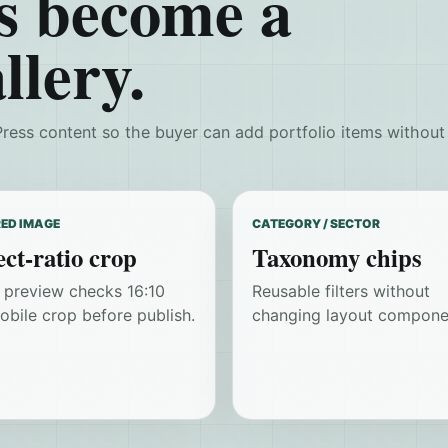
s become a
llery.
ress content so the buyer can add portfolio items without
ED IMAGE
CATEGORY / SECTOR
ct-ratio crop
Taxonomy chips
r preview checks 16:10
Reusable filters without
obile crop before publish.
changing layout compone