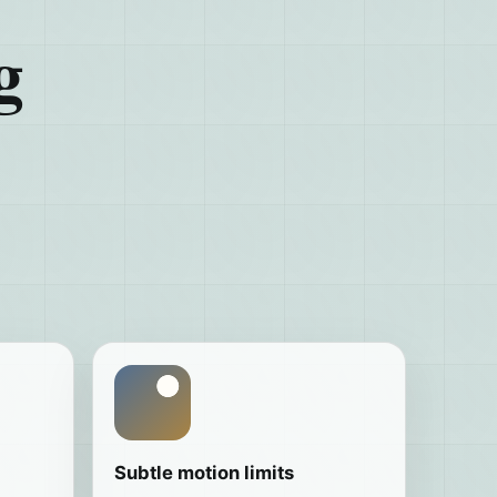
g
Subtle motion limits