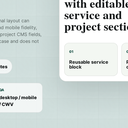
with editabl
service and
project secti
nal layout can
 mobile fidelity,
/project CMS fields,
 case and does not
01
Reusable service
tes
block
QA
desktop / mobile
/ CWV