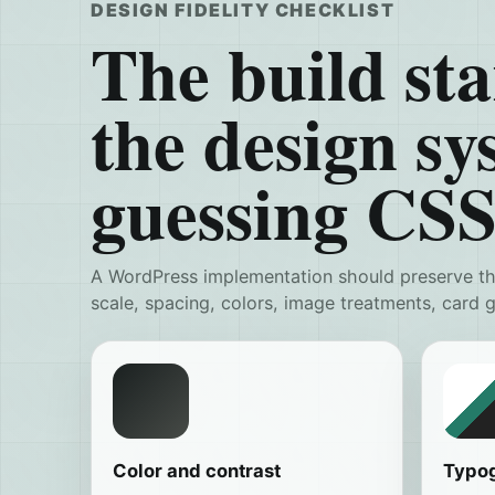
DESIGN FIDELITY CHECKLIST
The build sta
the design sy
guessing CSS
A WordPress implementation should preserve the
scale, spacing, colors, image treatments, card
Color and contrast
Typo