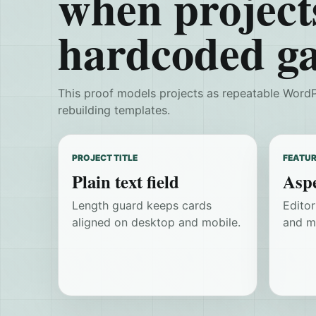
when project
hardcoded ga
This proof models projects as repeatable WordP
rebuilding templates.
PROJECT TITLE
FEATUR
Plain text field
Aspe
Length guard keeps cards
Edito
aligned on desktop and mobile.
and m