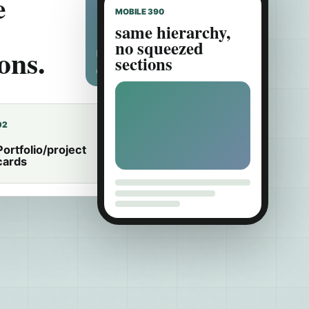
e
MOBILE 390
same hierarchy,
no squeezed
ons.
HERO IMAGE CROP
sections
02
03
Portfolio/project
Editor-safe image
cards
ratios