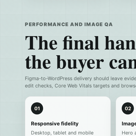
PERFORMANCE AND IMAGE QA
The final hand
the buyer can
Figma-to-WordPress delivery should leave evid
edit checks, Core Web Vitals targets and brows
01
02
Responsive fidelity
Image
Desktop, tablet and mobile
Hero 