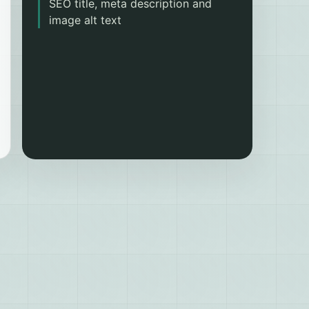
SEO title, meta description and
image alt text