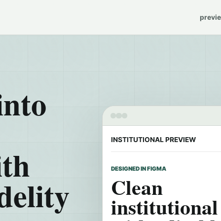
previ
into
INSTITUTIONAL PREVIEW
ith
DESIGNED IN FIGMA
Clean
delity
institutiona