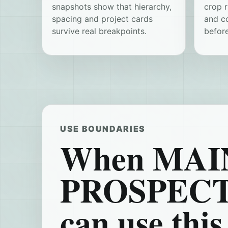
snapshots show that hierarchy,
crop r
spacing and project cards
and c
survive real breakpoints.
before
USE BOUNDARIES
When MAIN
PROSPEC
can use this