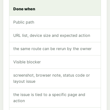
Done when
Public path
URL list, device size and expected action
the same route can be rerun by the owner
Visible blocker
screenshot, browser note, status code or
layout issue
the issue is tied to a specific page and
action