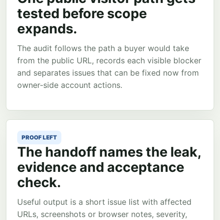
tested before scope
expands.
The audit follows the path a buyer would take
from the public URL, records each visible blocker
and separates issues that can be fixed now from
owner-side account actions.
PROOF LEFT
The handoff names the leak,
evidence and acceptance
check.
Useful output is a short issue list with affected
URLs, screenshots or browser notes, severity,