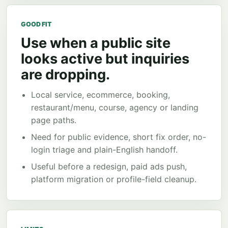
GOOD FIT
Use when a public site
looks active but inquiries
are dropping.
Local service, ecommerce, booking,
restaurant/menu, course, agency or landing
page paths.
Need for public evidence, short fix order, no-
login triage and plain-English handoff.
Useful before a redesign, paid ads push,
platform migration or profile-field cleanup.