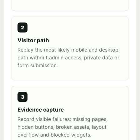
2
Visitor path
Replay the most likely mobile and desktop
path without admin access, private data or
form submission.
3
Evidence capture
Record visible failures: missing pages,
hidden buttons, broken assets, layout
overflow and blocked widgets.