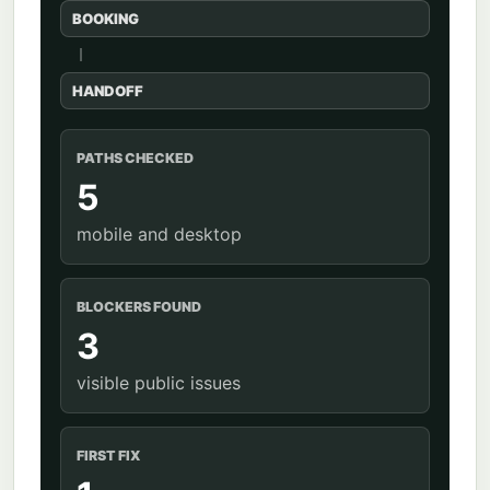
BOOKING
HANDOFF
PATHS CHECKED
5
mobile and desktop
BLOCKERS FOUND
3
visible public issues
FIRST FIX