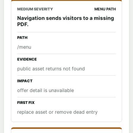
MEDIUM SEVERITY
MENU PATH
Navigation sends visitors to a missing
PDF.
PATH
/menu
EVIDENCE
public asset returns not found
IMPACT
offer detail is unavailable
FIRST FIX
replace asset or remove dead entry