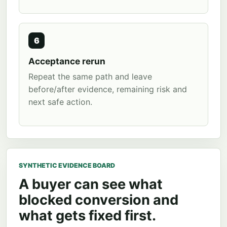
6
Acceptance rerun
Repeat the same path and leave
before/after evidence, remaining risk and
next safe action.
SYNTHETIC EVIDENCE BOARD
A buyer can see what
blocked conversion and
what gets fixed first.