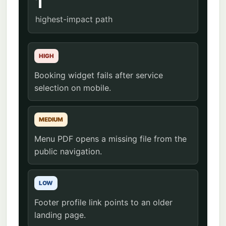
1
highest-impact path
HIGH
Booking widget fails after service
selection on mobile.
MEDIUM
Menu PDF opens a missing file from the
public navigation.
LOW
Footer profile link points to an older
landing page.