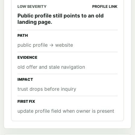
LOW SEVERITY
PROFILE LINK
Public profile still points to an old
landing page.
PATH
public profile -> website
EVIDENCE
old offer and stale navigation
IMPACT
trust drops before inquiry
FIRST FIX
update profile field when owner is present