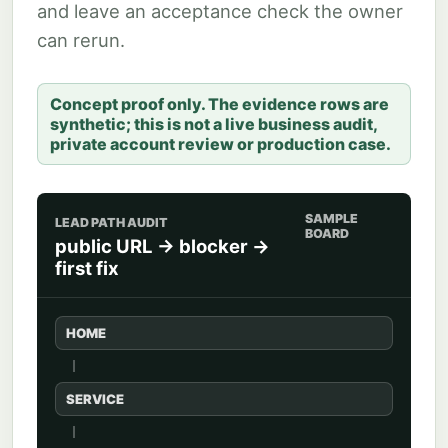
and leave an acceptance check the owner
can rerun.
Concept proof only. The evidence rows are
synthetic; this is not a live business audit,
private account review or production case.
SAMPLE
LEAD PATH AUDIT
BOARD
public URL -> blocker ->
first fix
HOME
SERVICE