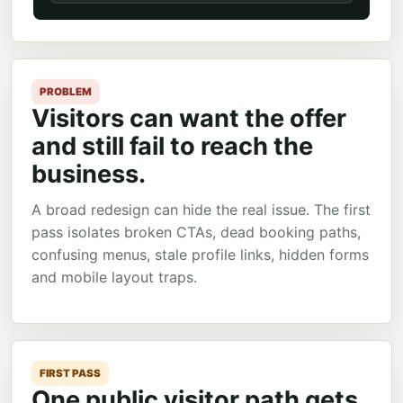
PROBLEM
Visitors can want the offer
and still fail to reach the
business.
A broad redesign can hide the real issue. The first
pass isolates broken CTAs, dead booking paths,
confusing menus, stale profile links, hidden forms
and mobile layout traps.
FIRST PASS
One public visitor path gets