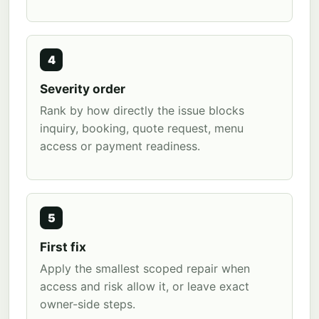
4
Severity order
Rank by how directly the issue blocks
inquiry, booking, quote request, menu
access or payment readiness.
5
First fix
Apply the smallest scoped repair when
access and risk allow it, or leave exact
owner-side steps.