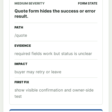
MEDIUM SEVERITY
FORM STATE
Quote form hides the success or error
result.
PATH
/quote
EVIDENCE
required fields work but status is unclear
IMPACT
buyer may retry or leave
FIRST FIX
show visible confirmation and owner-side
test