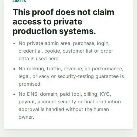
LIMITS
This proof does not claim
access to private
production systems.
No private admin area, purchase, login,
credential, cookie, customer list or order
data is used here.
No ranking, traffic, revenue, ad performance,
legal, privacy or security-testing guarantee is
promised.
No DNS, domain, paid tool, billing, KYC,
payout, account security or final production
approval is handled without the human
owner.