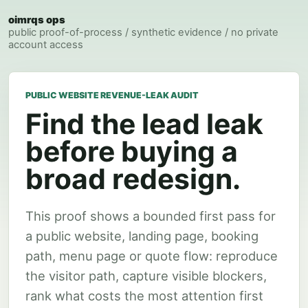
oimrqs ops
public proof-of-process / synthetic evidence / no private
account access
PUBLIC WEBSITE REVENUE-LEAK AUDIT
Find the lead leak
before buying a
broad redesign.
This proof shows a bounded first pass for
a public website, landing page, booking
path, menu page or quote flow: reproduce
the visitor path, capture visible blockers,
rank what costs the most attention first