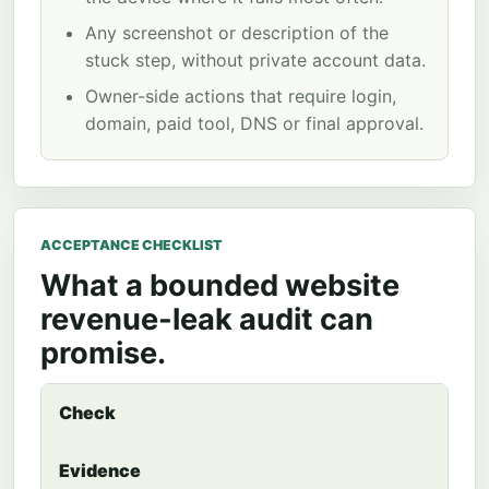
Any screenshot or description of the
stuck step, without private account data.
Owner-side actions that require login,
domain, paid tool, DNS or final approval.
ACCEPTANCE CHECKLIST
What a bounded website
revenue-leak audit can
promise.
Check
Evidence