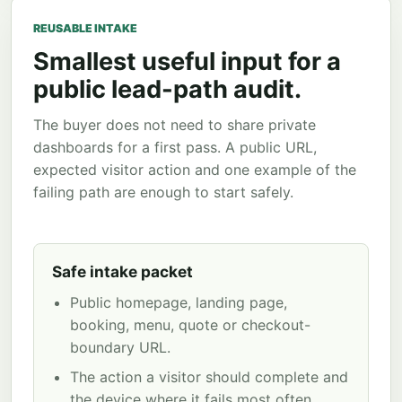
REUSABLE INTAKE
Smallest useful input for a
public lead-path audit.
The buyer does not need to share private
dashboards for a first pass. A public URL,
expected visitor action and one example of the
failing path are enough to start safely.
Safe intake packet
Public homepage, landing page,
booking, menu, quote or checkout-
boundary URL.
The action a visitor should complete and
the device where it fails most often.