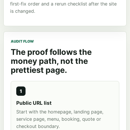
first-fix order and a rerun checklist after the site
is changed.
AUDIT FLOW
The proof follows the
money path, not the
prettiest page.
1
Public URL list
Start with the homepage, landing page,
service page, menu, booking, quote or
checkout boundary.