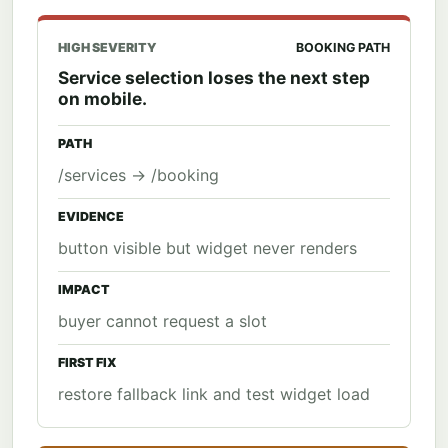
HIGH SEVERITY
BOOKING PATH
Service selection loses the next step
on mobile.
PATH
/services -> /booking
EVIDENCE
button visible but widget never renders
IMPACT
buyer cannot request a slot
FIRST FIX
restore fallback link and test widget load