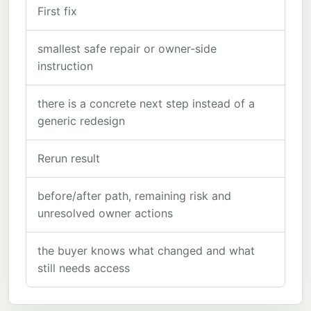
First fix
smallest safe repair or owner-side
instruction
there is a concrete next step instead of a
generic redesign
Rerun result
before/after path, remaining risk and
unresolved owner actions
the buyer knows what changed and what
still needs access