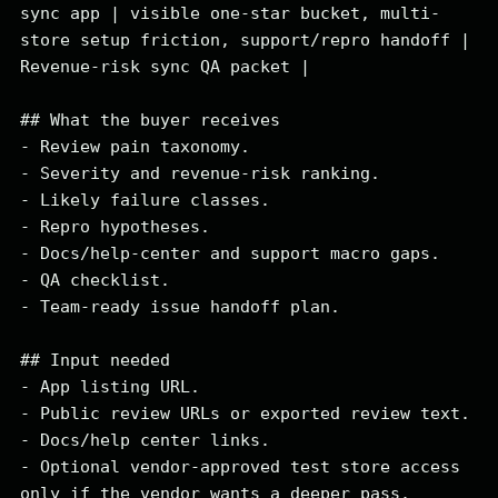
sync app | visible one-star bucket, multi-
store setup friction, support/repro handoff | 
Revenue-risk sync QA packet |

## What the buyer receives

- Review pain taxonomy.

- Severity and revenue-risk ranking.

- Likely failure classes.

- Repro hypotheses.

- Docs/help-center and support macro gaps.

- QA checklist.

- Team-ready issue handoff plan.

## Input needed

- App listing URL.

- Public review URLs or exported review text.

- Docs/help center links.

- Optional vendor-approved test store access 
only if the vendor wants a deeper pass.
