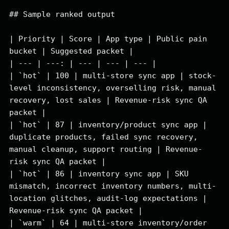
## Sample ranked output

| Priority | Score | App type | Public pain 
bucket | Suggested packet |

| --- | ---: | --- | --- | --- |

| `hot` | 100 | multi-store sync app | stock-
level inconsistency, overselling risk, manual 
recovery, lost sales | Revenue-risk sync QA 
packet |

| `hot` | 87 | inventory/product sync app | 
duplicate products, failed sync recovery, 
manual cleanup, support routing | Revenue-
risk sync QA packet |

| `hot` | 86 | inventory sync app | SKU 
mismatch, incorrect inventory numbers, multi-
location glitches, audit-log expectations | 
Revenue-risk sync QA packet |

| `warm` | 64 | multi-store inventory/order 