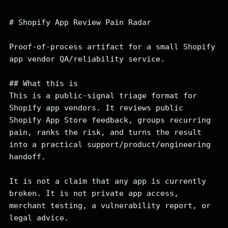
# Shopify App Review Pain Radar

Proof-of-process artifact for a small Shopify 
app vendor QA/reliability service.

## What this is

This is a public-signal triage format for 
Shopify app vendors. It reviews public 
Shopify App Store feedback, groups recurring 
pain, ranks the risk, and turns the result 
into a practical support/product/engineering 
handoff.

It is not a claim that any app is currently 
broken. It is not private app access, 
merchant testing, a vulnerability report, or 
legal advice.
