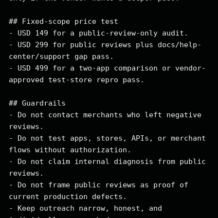
## Fixed-scope price test

- USD 149 for a public-review-only audit.

- USD 299 for public reviews plus docs/help-
center/support gap pass.

- USD 499 for a two-app comparison or vendor-
approved test-store repro pass.

## Guardrails

- Do not contact merchants who left negative 
reviews.

- Do not test apps, stores, APIs, or merchant 
flows without authorization.

- Do not claim internal diagnosis from public 
reviews.

- Do not frame public reviews as proof of 
current production defects.

- Keep outreach narrow, honest, and 