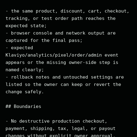
- the same product, discount, cart, checkout, 
tracking, or test order path reaches the 
expected state;

- browser console and network output are 
captured for the final pass;

- expected 
Klaviyo/analytics/pixel/order/admin event 
appears or the missing owner-side step is 
named clearly;

- rollback notes and untouched settings are 
listed so the owner can keep or revert the 
change safely.

## Boundaries

- No destructive production checkout, 
payment, shipping, tax, legal, or payout 
changes without explicit owner approval.
