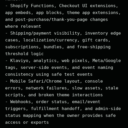
- Shopify Functions, Checkout UI extensions, 
app embeds, app blocks, theme app extensions, 
and post-purchase/thank-you-page changes 
where relevant

- Shipping/payment visibility, inventory edge 
cases, localization/currency, gift cards, 
subscriptions, bundles, and free-shipping 
threshold logic

- Klaviyo, analytics, web pixels, Meta/Google 
tags, server-side events, and event naming 
consistency using safe test events

- Mobile Safari/Chrome layout, console 
errors, network failures, slow assets, stale 
scripts, and broken theme interactions

- Webhooks, order status, email/event 
triggers, fulfillment handoff, and admin-side 
status mapping when the owner provides safe 
access or exports
