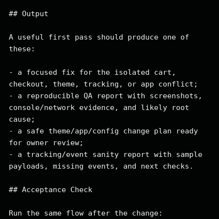
## Output

A useful first pass should produce one of 
these:

- a focused fix for the isolated cart, 
checkout, theme, tracking, or app conflict;

- a reproducible QA report with screenshots, 
console/network evidence, and likely root 
cause;

- a safe theme/app/config change plan ready 
for owner review;

- a tracking/event sanity report with sample 
payloads, missing events, and next checks.

## Acceptance Check

Run the same flow after the change:
