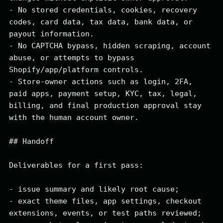
- No stored credentials, cookies, recovery 
codes, card data, tax data, bank data, or 
payout information.

- No CAPTCHA bypass, hidden scraping, account 
abuse, or attempts to bypass 
Shopify/app/platform controls.

- Store-owner actions such as login, 2FA, 
paid apps, payment setup, KYC, tax, legal, 
billing, and final production approval stay 
with the human account owner.

## Handoff

Deliverables for a first pass:

- issue summary and likely root cause;

- exact theme files, app settings, checkout 
extensions, events, or test paths reviewed;
