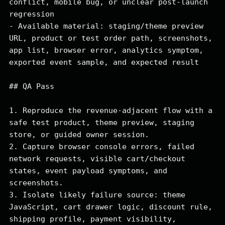
conflict, mobile bug, or unclear post-launch 
regression

- Available material: staging/theme preview 
URL, product or test order path, screenshots, 
app list, browser error, analytics symptom, 
exported event sample, and expected result

## QA Pass

1. Reproduce the revenue-adjacent flow with a 
safe test product, theme preview, staging 
store, or guided owner session.

2. Capture browser console errors, failed 
network requests, visible cart/checkout 
states, event payload symptoms, and 
screenshots.

3. Isolate likely failure source: theme 
JavaScript, cart drawer logic, discount rule, 
shipping profile, payment visibility, 