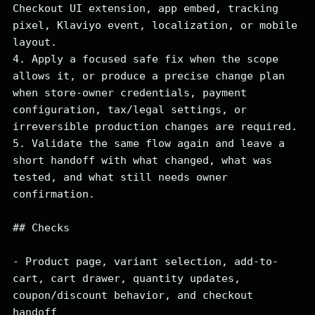
Checkout UI extension, app embed, tracking 
pixel, Klaviyo event, localization, or mobile 
layout.

4. Apply a focused safe fix when the scope 
allows it, or produce a precise change plan 
when store-owner credentials, payment 
configuration, tax/legal settings, or 
irreversible production changes are required.

5. Validate the same flow again and leave a 
short handoff with what changed, what was 
tested, and what still needs owner 
confirmation.

## Checks

- Product page, variant selection, add-to-
cart, cart drawer, quantity updates, 
coupon/discount behavior, and checkout 
handoff
