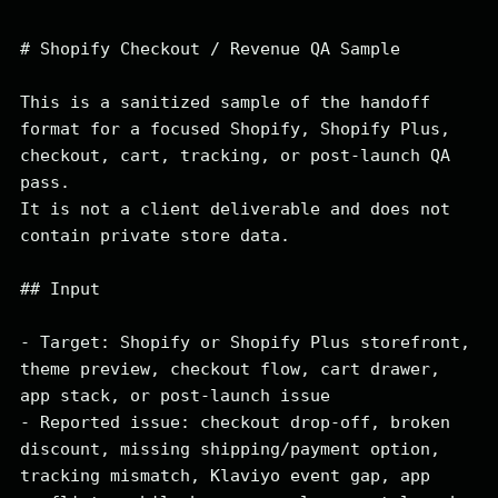
# Shopify Checkout / Revenue QA Sample

This is a sanitized sample of the handoff 
format for a focused Shopify, Shopify Plus, 
checkout, cart, tracking, or post-launch QA 
pass.

It is not a client deliverable and does not 
contain private store data.

## Input

- Target: Shopify or Shopify Plus storefront, 
theme preview, checkout flow, cart drawer, 
app stack, or post-launch issue

- Reported issue: checkout drop-off, broken 
discount, missing shipping/payment option, 
tracking mismatch, Klaviyo event gap, app 