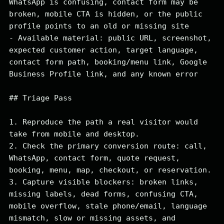
WhatsApp is confusing, contact form may be 
broken, mobile CTA is hidden, or the public 
profile points to an old or missing site

- Available material: public URL, screenshot, 
expected customer action, target language, 
contact form path, booking/menu link, Google 
Business Profile link, and any known error

## Triage Pass

1. Reproduce the path a real visitor would 
take from mobile and desktop.

2. Check the primary conversion route: call, 
WhatsApp, contact form, quote request, 
booking, menu, map, checkout, or reservation.

3. Capture visible blockers: broken links, 
missing labels, dead forms, confusing CTA, 
mobile overflow, stale phone/email, language 
mismatch, slow or missing assets, and 