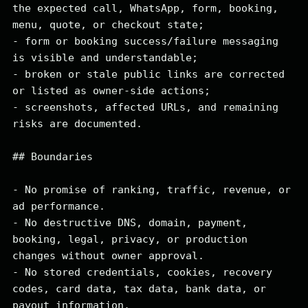
the expected call, WhatsApp, form, booking, 
menu, quote, or checkout state;

- form or booking success/failure messaging 
is visible and understandable;

- broken or stale public links are corrected 
or listed as owner-side actions;

- screenshots, affected URLs, and remaining 
risks are documented.

## Boundaries

- No promise of ranking, traffic, revenue, or 
ad performance.

- No destructive DNS, domain, payment, 
booking, legal, privacy, or production 
changes without owner approval.

- No stored credentials, cookies, recovery 
codes, card data, tax data, bank data, or 
payout information.
