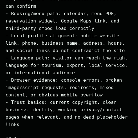
can confirm

- Booking/menu path: calendar, menu PDF, 
reservation widget, Google Maps link, and 
third-party embed load correctly

- Local profile alignment: public website 
link, phone, business name, address, hours, 
and social links do not contradict the site

- Language path: visitor can reach the right 
language for tourism, export, local service, 
or international audience

- Browser evidence: console errors, broken 
image/script requests, redirects, mixed 
content, or obvious mobile overflow

- Trust basics: current copyright, clear 
business identity, working privacy/contact 
pages when relevant, and no dead placeholder 
links
