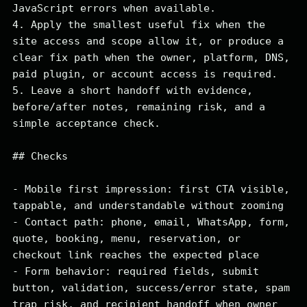
JavaScript errors when available.

4. Apply the smallest useful fix when the 
site access and scope allow it, or produce a 
clear fix path when the owner, platform, DNS, 
paid plugin, or account access is required.

5. Leave a short handoff with evidence, 
before/after notes, remaining risk, and a 
simple acceptance check.

## Checks

- Mobile first impression: first CTA visible, 
tappable, and understandable without zooming

- Contact path: phone, email, WhatsApp, form, 
quote, booking, menu, reservation, or 
checkout link reaches the expected place

- Form behavior: required fields, submit 
button, validation, success/error state, spam 
trap risk, and recipient handoff when owner 