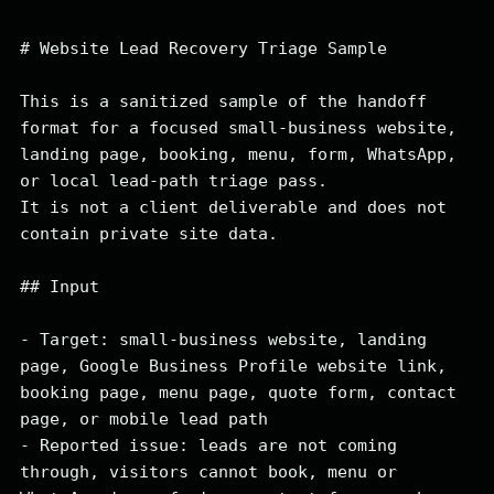
# Website Lead Recovery Triage Sample

This is a sanitized sample of the handoff 
format for a focused small-business website, 
landing page, booking, menu, form, WhatsApp, 
or local lead-path triage pass.

It is not a client deliverable and does not 
contain private site data.

## Input

- Target: small-business website, landing 
page, Google Business Profile website link, 
booking page, menu page, quote form, contact 
page, or mobile lead path

- Reported issue: leads are not coming 
through, visitors cannot book, menu or 