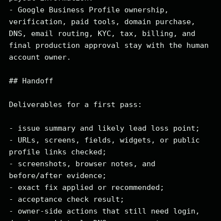
- Google Business Profile ownership, 
verification, paid tools, domain purchase, 
DNS, email routing, KYC, tax, billing, and 
final production approval stay with the human 
account owner.

## Handoff

Deliverables for a first pass:

- issue summary and likely lead loss point;

- URLs, screens, fields, widgets, or public 
profile links checked;

- screenshots, browser notes, and 
before/after evidence;

- exact fix applied or recommended;

- acceptance check result;

- owner-side actions that still need login, 