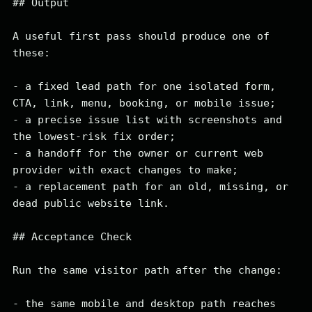
## Output

A useful first pass should produce one of 
these:

- a fixed lead path for one isolated form, 
CTA, link, menu, booking, or mobile issue;

- a precise issue list with screenshots and 
the lowest-risk fix order;

- a handoff for the owner or current web 
provider with exact changes to make;

- a replacement path for an old, missing, or 
dead public website link.

## Acceptance Check

Run the same visitor path after the change:

- the same mobile and desktop path reaches 