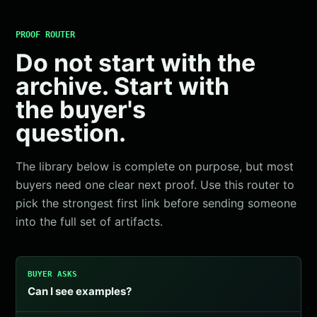
PROOF ROUTER
Do not start with the
archive. Start with
the buyer's
question.
The library below is complete on purpose, but most
buyers need one clear next proof. Use this router to
pick the strongest first link before sending someone
into the full set of artifacts.
BUYER ASKS
Can I see examples?