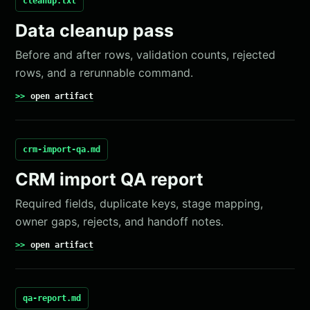
cleanup.txt
Data cleanup pass
Before and after rows, validation counts, rejected
rows, and a rerunnable command.
open artifact
crm-import-qa.md
CRM import QA report
Required fields, duplicate keys, stage mapping,
owner gaps, rejects, and handoff notes.
open artifact
qa-report.md