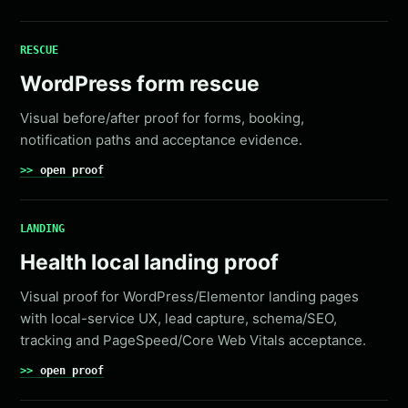
RESCUE
WordPress form rescue
Visual before/after proof for forms, booking,
notification paths and acceptance evidence.
open proof
LANDING
Health local landing proof
Visual proof for WordPress/Elementor landing pages
with local-service UX, lead capture, schema/SEO,
tracking and PageSpeed/Core Web Vitals acceptance.
open proof