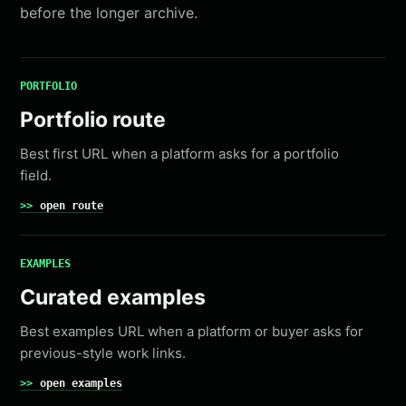
before the longer archive.
PORTFOLIO
Portfolio route
Best first URL when a platform asks for a portfolio
field.
open route
EXAMPLES
Curated examples
Best examples URL when a platform or buyer asks for
previous-style work links.
open examples