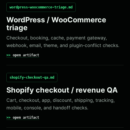
wordpress-woocommerce-triage.md
WordPress / WooCommerce
triage
Checkout, booking, cache, payment gateway,
webhook, email, theme, and plugin-conflict checks.
open artifact
shopify-checkout-qa.md
Shopify checkout / revenue QA
Cart, checkout, app, discount, shipping, tracking,
mobile, console, and handoff checks.
open artifact