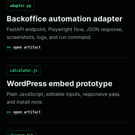
adapter.py
Backoffice automation adapter
FastAPI endpoint, Playwright flow, JSON response,
screenshots, logs, and run command.
open artifact
calculator.js
WordPress embed prototype
Plain JavaScript, editable inputs, responsive pass,
and install note.
open artifact