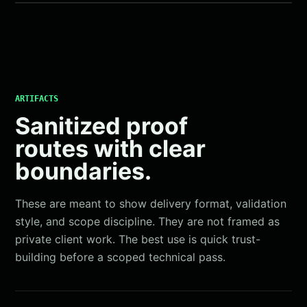
ARTIFACTS
Sanitized proof
routes with clear
boundaries.
These are meant to show delivery format, validation
style, and scope discipline. They are not framed as
private client work. The best use is quick trust-
building before a scoped technical pass.