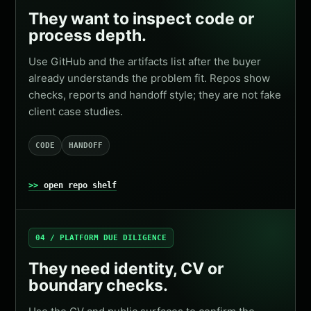
They want to inspect code or
process depth.
Use GitHub and the artifacts list after the buyer
already understands the problem fit. Repos show
checks, reports and handoff style; they are not fake
client case studies.
CODE
HANDOFF
open repo shelf
04 / PLATFORM DUE DILIGENCE
They need identity, CV or
boundary checks.