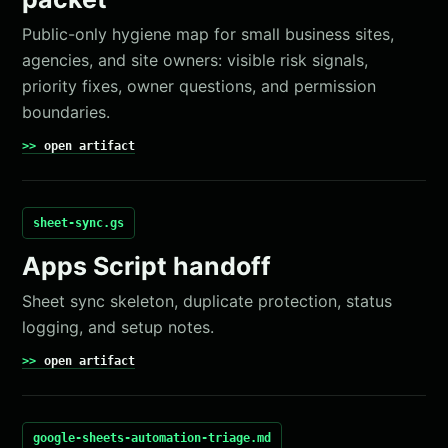
Public-only hygiene map for small business sites,
agencies, and site owners: visible risk signals,
priority fixes, owner questions, and permission
boundaries.
open artifact
sheet-sync.gs
Apps Script handoff
Sheet sync skeleton, duplicate protection, status
logging, and setup notes.
open artifact
google-sheets-automation-triage.md