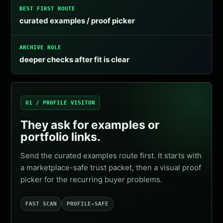
BEST FIRST ROUTE
curated examples / proof picker
ARCHIVE ROLE
deeper checks after fit is clear
01 / PROFILE VISITOR
They ask for examples or
portfolio links.
Send the curated examples route first. It starts with
a marketplace-safe trust packet, then a visual proof
picker for the recurring buyer problems.
FAST SCAN
PROFILE-SAFE