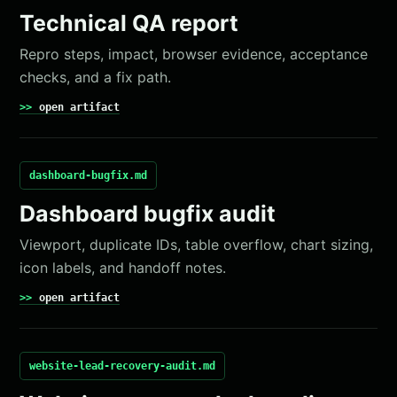
Technical QA report
Repro steps, impact, browser evidence, acceptance
checks, and a fix path.
open artifact
dashboard-bugfix.md
Dashboard bugfix audit
Viewport, duplicate IDs, table overflow, chart sizing,
icon labels, and handoff notes.
open artifact
website-lead-recovery-audit.md