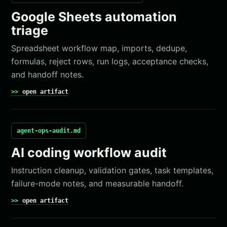
Google Sheets automation
triage
Spreadsheet workflow map, imports, dedupe,
formulas, reject rows, run logs, acceptance checks,
and handoff notes.
open artifact
agent-ops-audit.md
AI coding workflow audit
Instruction cleanup, validation gates, task templates,
failure-mode notes, and measurable handoff.
open artifact