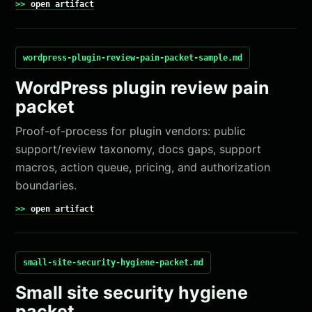
open artifact
wordpress-plugin-review-pain-packet-sample.md
WordPress plugin review pain
packet
Proof-of-process for plugin vendors: public
support/review taxonomy, docs gaps, support
macros, action queue, pricing, and authorization
boundaries.
open artifact
small-site-security-hygiene-packet.md
Small site security hygiene
packet