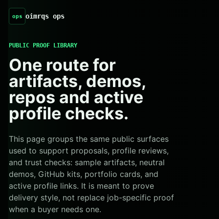
oimrqs ops
ops
PUBLIC PROOF LIBRARY
One route for
artifacts, demos,
repos and active
profile checks.
This page groups the same public surfaces
used to support proposals, profile reviews,
and trust checks: sample artifacts, neutral
demos, GitHub kits, portfolio cards, and
active profile links. It is meant to prove
delivery style, not replace job-specific proof
when a buyer needs one.