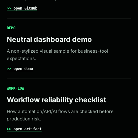
open GitHub
DEMO
Neutral dashboard demo
A non-stylized visual sample for business-tool
expectations.
open demo
WORKFLOW
Workflow reliability checklist
How automation/API/AI flows are checked before
production risk.
open artifact