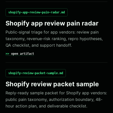
shopify-app-review-pain-radar.md
Shopify app review pain radar
Public-signal triage for app vendors: review pain
taxonomy, revenue-risk ranking, repro hypotheses,
QA checklist, and support handoff.
open artifact
shopify-review-packet-sample.md
Shopify review packet sample
Reply-ready sample packet for Shopify app vendors:
public pain taxonomy, authorization boundary, 48-
hour action plan, and deliverable checklist.