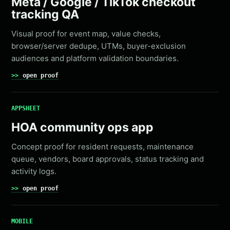
Meta / Google / TikTok checkout
tracking QA
Visual proof for event map, value checks,
browser/server dedupe, UTMs, buyer-exclusion
audiences and platform validation boundaries.
open proof
APPSHEET
HOA community ops app
Concept proof for resident requests, maintenance
queue, vendors, board approvals, status tracking and
activity logs.
open proof
MOBILE