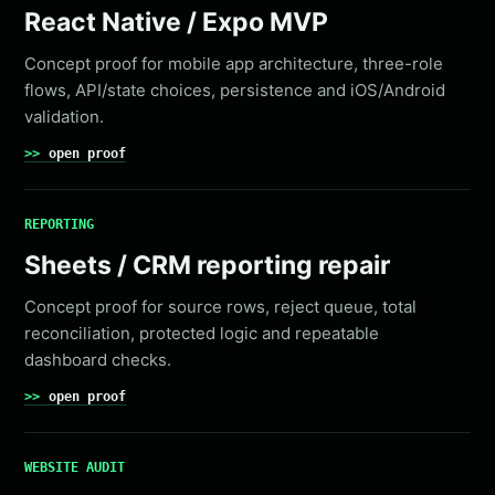
React Native / Expo MVP
Concept proof for mobile app architecture, three-role
flows, API/state choices, persistence and iOS/Android
validation.
open proof
REPORTING
Sheets / CRM reporting repair
Concept proof for source rows, reject queue, total
reconciliation, protected logic and repeatable
dashboard checks.
open proof
WEBSITE AUDIT