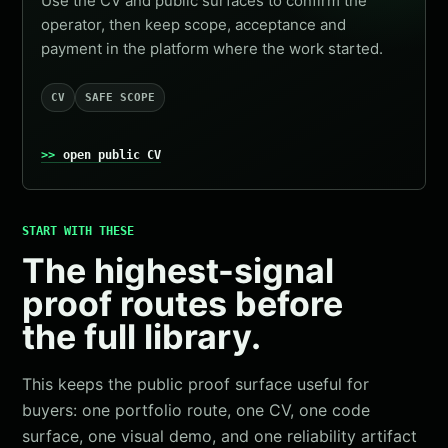
Use the CV and public surfaces to confirm the
operator, then keep scope, acceptance and
payment in the platform where the work started.
CV
SAFE SCOPE
open public CV
START WITH THESE
The highest-signal
proof routes before
the full library.
This keeps the public proof surface useful for
buyers: one portfolio route, one CV, one code
surface, one visual demo, and one reliability artifact