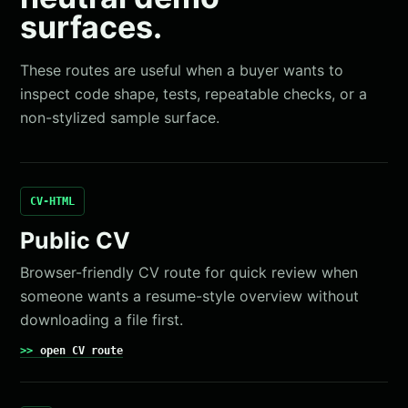
surfaces.
These routes are useful when a buyer wants to
inspect code shape, tests, repeatable checks, or a
non-stylized sample surface.
CV-HTML
Public CV
Browser-friendly CV route for quick review when
someone wants a resume-style overview without
downloading a file first.
open CV route