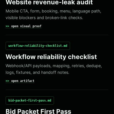
Website revenue-leak audit
Mobile CTA, form, booking, menu, language path,
visible blockers and broken-link checks.
open visual proof
workflow-reliability-checklist.md
Workflow reliability checklist
Webhook/API payloads, mapping, retries, dedupe,
logs, fixtures, and handoff notes.
open artifact
bid-packet-first-pass.md
Bid Packet First Pass