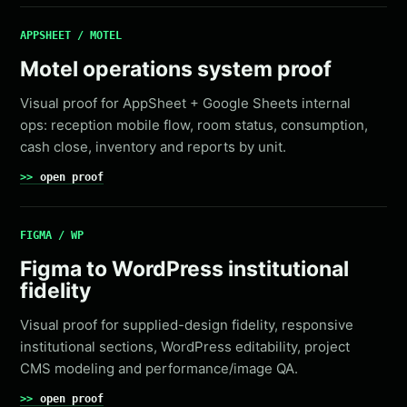
APPSHEET / MOTEL
Motel operations system proof
Visual proof for AppSheet + Google Sheets internal
ops: reception mobile flow, room status, consumption,
cash close, inventory and reports by unit.
open proof
FIGMA / WP
Figma to WordPress institutional
fidelity
Visual proof for supplied-design fidelity, responsive
institutional sections, WordPress editability, project
CMS modeling and performance/image QA.
open proof