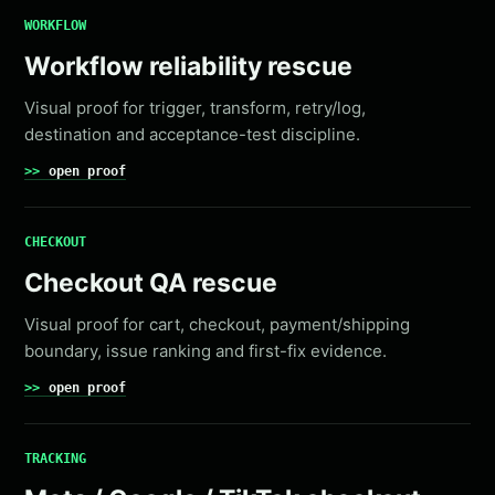
WORKFLOW
Workflow reliability rescue
Visual proof for trigger, transform, retry/log,
destination and acceptance-test discipline.
open proof
CHECKOUT
Checkout QA rescue
Visual proof for cart, checkout, payment/shipping
boundary, issue ranking and first-fix evidence.
open proof
TRACKING