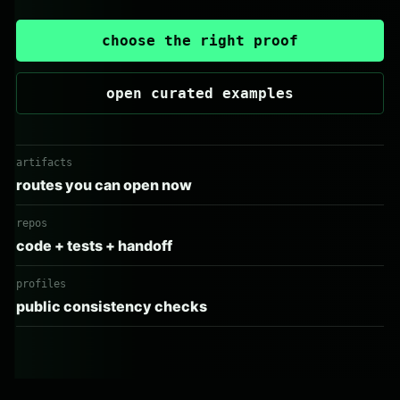
choose the right proof
open curated examples
artifacts
routes you can open now
repos
code + tests + handoff
profiles
public consistency checks