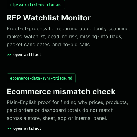
rfp-watchlist-monitor.md
RFP Watchlist Monitor
Proof-of-process for recurring opportunity scanning:
ranked watchlist, deadline risk, missing-info flags,
packet candidates, and no-bid calls.
open artifact
ecommerce-data-sync-triage.md
Ecommerce mismatch check
Plain-English proof for finding why prices, products,
paid orders or dashboard totals do not match
across a store, sheet, app or internal panel.
open artifact