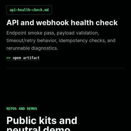
api-health-check.md
API and webhook health check
Endpoint smoke pass, payload validation,
timeout/retry behavior, idempotency checks, and
rerunnable diagnostics.
open artifact
REPOS AND DEMOS
Public kits and
neutral demo