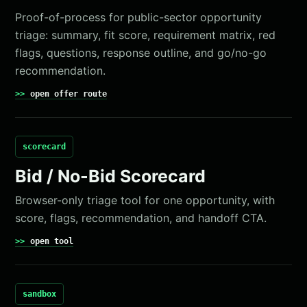
Proof-of-process for public-sector opportunity
triage: summary, fit score, requirement matrix, red
flags, questions, response outline, and go/no-go
recommendation.
open offer route
scorecard
Bid / No-Bid Scorecard
Browser-only triage tool for one opportunity, with
score, flags, recommendation, and handoff CTA.
open tool
sandbox