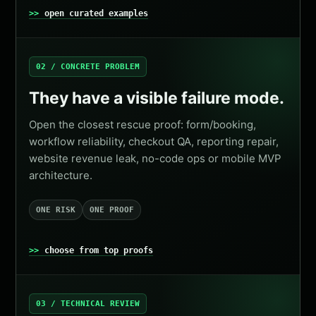
open curated examples
02 / CONCRETE PROBLEM
They have a visible failure mode.
Open the closest rescue proof: form/booking,
workflow reliability, checkout QA, reporting repair,
website revenue leak, no-code ops or mobile MVP
architecture.
ONE RISK
ONE PROOF
choose from top proofs
03 / TECHNICAL REVIEW