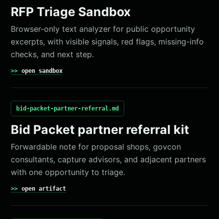
RFP Triage Sandbox
Browser-only text analyzer for public opportunity
excerpts, with visible signals, red flags, missing-info
checks, and next step.
open sandbox
bid-packet-partner-referral.md
Bid Packet partner referral kit
Forwardable note for proposal shops, govcon
consultants, capture advisors, and adjacent partners
with one opportunity to triage.
open artifact