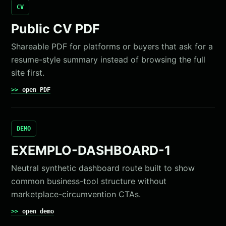
CV
Public CV PDF
Shareable PDF for platforms or buyers that ask for a
resume-style summary instead of browsing the full
site first.
open PDF
DEMO
EXEMPLO-DASHBOARD-1
Neutral synthetic dashboard route built to show
common business-tool structure without
marketplace-circumvention CTAs.
open demo