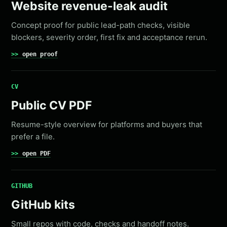
Website revenue-leak audit
Concept proof for public lead-path checks, visible
blockers, severity order, first fix and acceptance rerun.
open proof
CV
Public CV PDF
Resume-style overview for platforms and buyers that
prefer a file.
open PDF
GITHUB
GitHub kits
Small repos with code, checks and handoff notes.