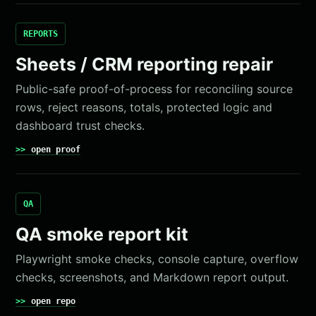
REPORTS
Sheets / CRM reporting repair
Public-safe proof-of-process for reconciling source
rows, reject reasons, totals, protected logic and
dashboard trust checks.
open proof
QA
QA smoke report kit
Playwright smoke checks, console capture, overflow
checks, screenshots, and Markdown report output.
open repo